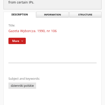
from certain IPs.
DESCRIPTION
INFORMATION
STRUCTURE
Title:
Gazeta Wyborcza. 1990, nr 106
More
Subject and keywords:
dzienniki polskie