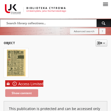
Advanced search
?
OBJECT
Access Limited
Show content
This publication is protected and can be accessed only