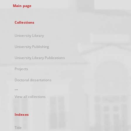
Main page
Collections
University Library
University Publishing
University Library Publications
Projects
Doctoral dissertations
...
View all collections
Indexes
Title