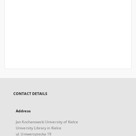
CONTACT DETAILS
Address
Jan Kochanowski University of Kielce
University Library in Kielce
ul. Uniwersytecka 19