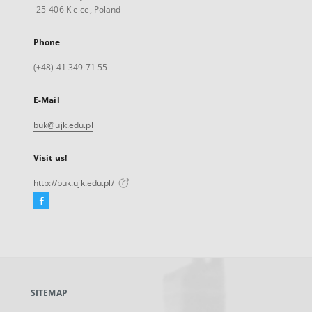
25-406 Kielce, Poland
Phone
(+48) 41 349 71 55
E-Mail
buk@ujk.edu.pl
Visit us!
http://buk.ujk.edu.pl/
Facebook
External
link,
will
open
in
a
SITEMAP
new
tab