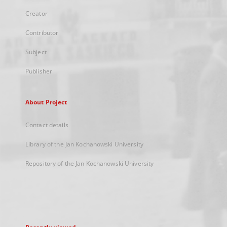
Creator
Contributor
Subject
Publisher
About Project
Contact details
Library of the Jan Kochanowski University
Repository of the Jan Kochanowski University