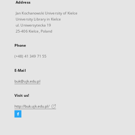
Address
Jan Kochanowski University of Kielce
University Library in Kielce
ul. Uniwersytecka 19
25-406 Kielce, Poland
Phone
(+48) 41 349 71 55
E-Mail
buk@ujk.edu.pl
Visit us!
http://buk.ujk.edu.pl/
Facebook
External
link,
will