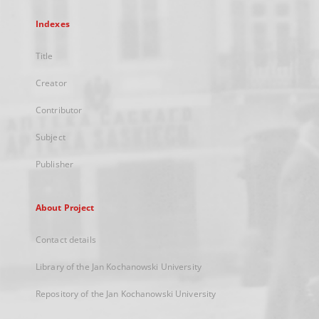
Indexes
Title
Creator
Contributor
Subject
Publisher
About Project
Contact details
Library of the Jan Kochanowski University
Repository of the Jan Kochanowski University