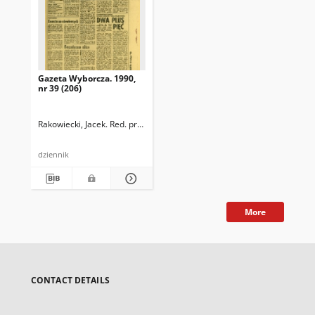
Gazeta Wyborcza. 1990,
nr 39 (206)
Rakowiecki, Jacek. Red. prowadzący
dziennik
More
CONTACT DETAILS