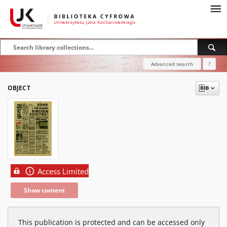
Advanced search
?
OBJECT
Access Limited
Show content
This publication is protected and can be accessed only