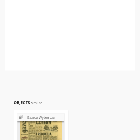
OBJECTS
similar
Gazeta Wyborcza