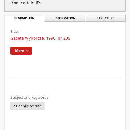
from certain IPs.
DESCRIPTION
INFORMATION
STRUCTURE
Title:
Gazeta Wyborcza. 1990, nr 206
More
Subject and keywords:
dzienniki polskie