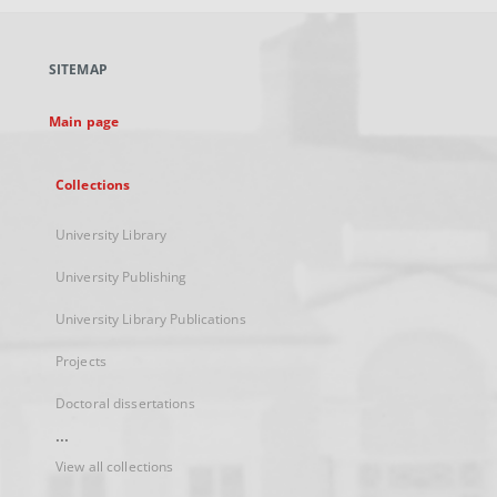
open
in
a
SITEMAP
new
tab
Main page
Collections
University Library
University Publishing
University Library Publications
Projects
Doctoral dissertations
...
View all collections