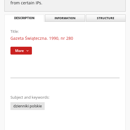
from certain IPs.
DESCRIPTION
INFORMATION
STRUCTURE
Title:
Gazeta Świąteczna. 1990, nr 280
More
Subject and keywords:
dzienniki polskie