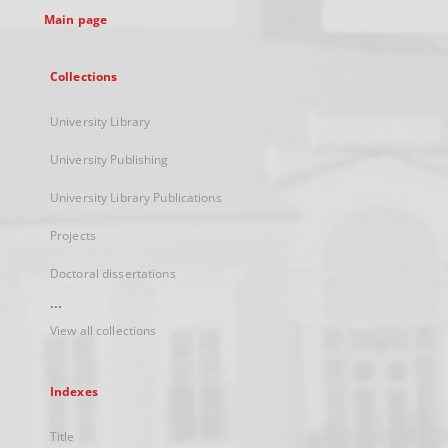
Main page
Collections
University Library
University Publishing
University Library Publications
Projects
Doctoral dissertations
...
View all collections
Indexes
Title