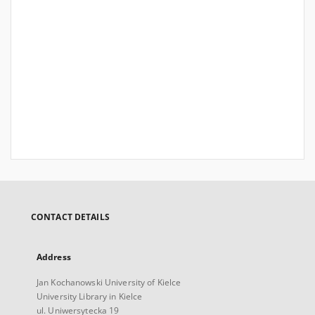
CONTACT DETAILS
Address
Jan Kochanowski University of Kielce
University Library in Kielce
ul. Uniwersytecka 19