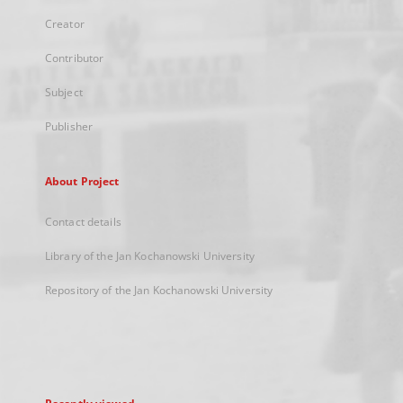
Creator
Contributor
Subject
Publisher
About Project
Contact details
Library of the Jan Kochanowski University
Repository of the Jan Kochanowski University