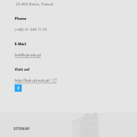
25-406 Kielce, Poland
Phone
(+48) 41 349 71 55
E-Mail
buk@ujk.edu.pl
Visit us!
http://buk.ujk.edu.pl/
Facebook
External
link,
will
open
in
a
SITEMAP
new
tab