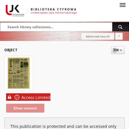
Advanced search
?
OBJECT
Access Limited
Show content
This publication is protected and can be accessed only