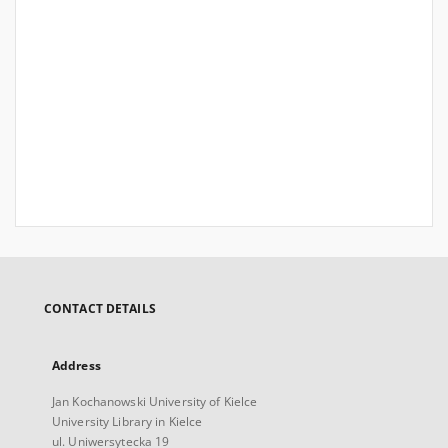
CONTACT DETAILS
Address
Jan Kochanowski University of Kielce
University Library in Kielce
ul. Uniwersytecka 19