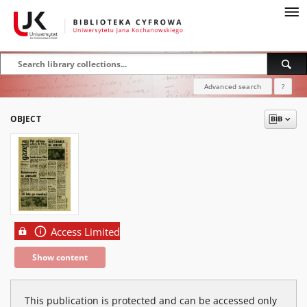
Advanced search
?
OBJECT
Access Limited
Show content
This publication is protected and can be accessed only