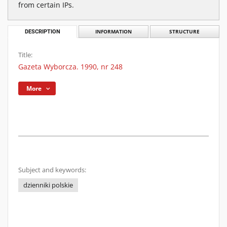
from certain IPs.
DESCRIPTION
INFORMATION
STRUCTURE
Title:
Gazeta Wyborcza. 1990, nr 248
More
Subject and keywords:
dzienniki polskie