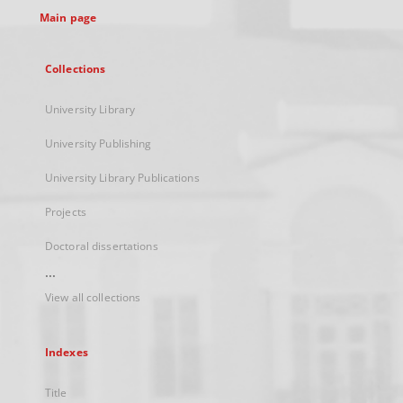
Main page
Collections
University Library
University Publishing
University Library Publications
Projects
Doctoral dissertations
...
View all collections
Indexes
Title