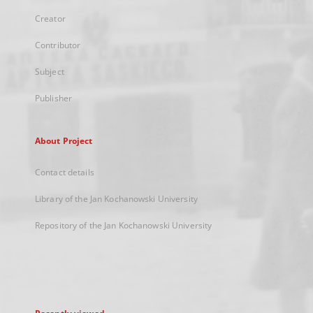
Creator
Contributor
Subject
Publisher
About Project
Contact details
Library of the Jan Kochanowski University
Repository of the Jan Kochanowski University