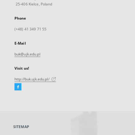
25-406 Kielce, Poland
Phone
(+48) 41 349 71 55
E-Mail
buk@ujk.edu.pl
Visit us!
http://buk.ujk.edu.pl/
Facebook
External
link,
will
open
in
a
SITEMAP
new
tab