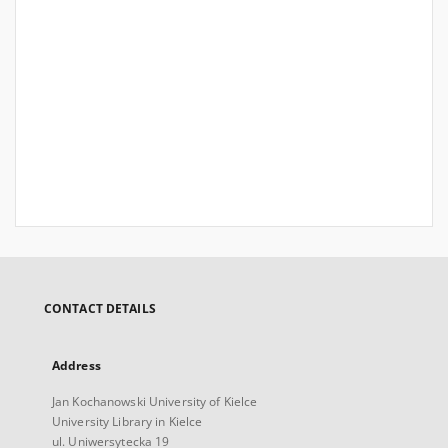
CONTACT DETAILS
Address
Jan Kochanowski University of Kielce
University Library in Kielce
ul. Uniwersytecka 19