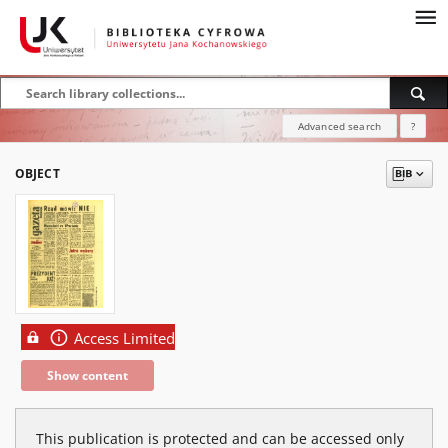
Advanced search
?
OBJECT
Access Limited
Show content
This publication is protected and can be accessed only