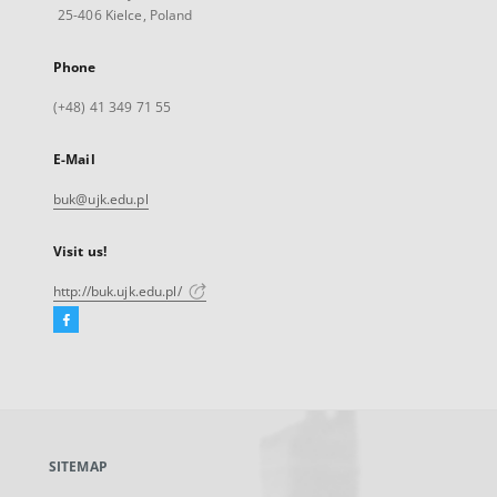
25-406 Kielce, Poland
Phone
(+48) 41 349 71 55
E-Mail
buk@ujk.edu.pl
Visit us!
http://buk.ujk.edu.pl/
Facebook
External
link,
will
open
in
a
SITEMAP
new
tab