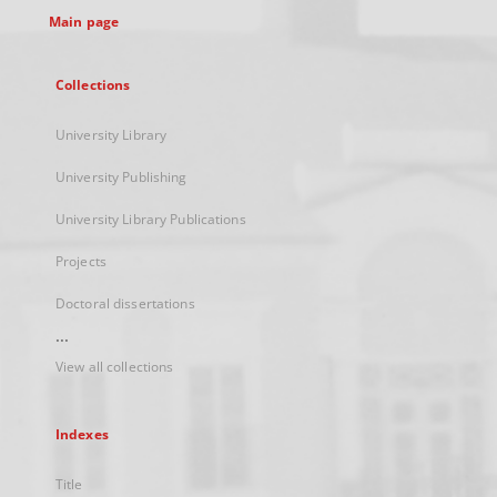
Main page
Collections
University Library
University Publishing
University Library Publications
Projects
Doctoral dissertations
...
View all collections
Indexes
Title