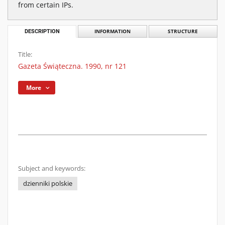
from certain IPs.
DESCRIPTION
INFORMATION
STRUCTURE
Title:
Gazeta Świąteczna. 1990, nr 121
More
Subject and keywords:
dzienniki polskie