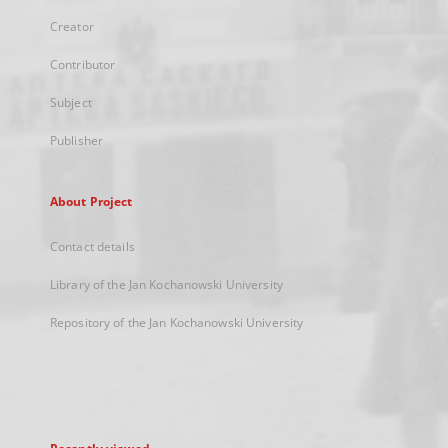
Creator
Contributor
Subject
Publisher
About Project
Contact details
Library of the Jan Kochanowski University
Repository of the Jan Kochanowski University