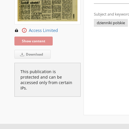
Subject and keyword
dzienniki polskie
Access Limited
Show content
Download
This publication is
protected and can be
accessed only from certain
IPs.