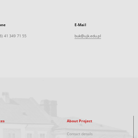
one
E-Mail
8) 41 349 71 55
buk@ujk.edu.pl
xes
About Project
Contact details