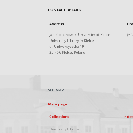
CONTACT DETAILS
Address
Ph
Jan Kochanowski University of Kielce
(+4
University Library in Kielce
ul. Uniwersytecka 19
25-406 Kielce, Poland
SITEMAP
Main page
Collections
Inde
University Library
Title