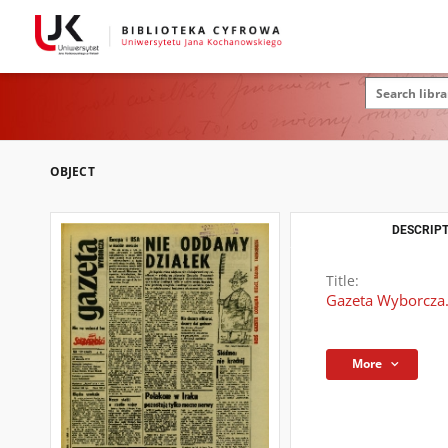
OBJECT
DESCRIPT
Title:
Gazeta Wyborcza.
More