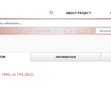
ABOUT PROJECT
Advanced
INFORMATION
ION
 1990, nr 195 (362)