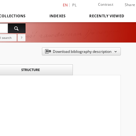
Contrast
Share
EN
PL
COLLECTIONS
INDEXES
RECENTLY VIEWED
 search
?
Download bibliography description
STRUCTURE