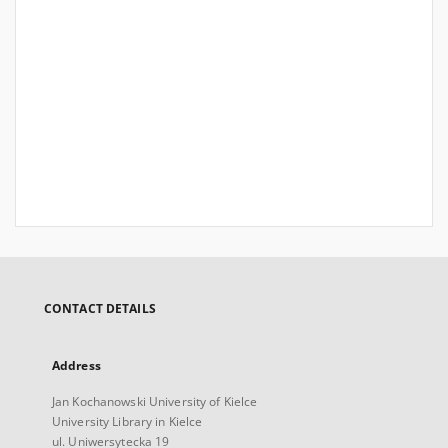
CONTACT DETAILS
Address
Jan Kochanowski University of Kielce
University Library in Kielce
ul. Uniwersytecka 19