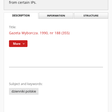
from certain IPs.
DESCRIPTION
INFORMATION
STRUCTURE
Title:
Gazeta Wyborcza. 1990, nr 188 (355)
More
Subject and keywords:
dzienniki polskie