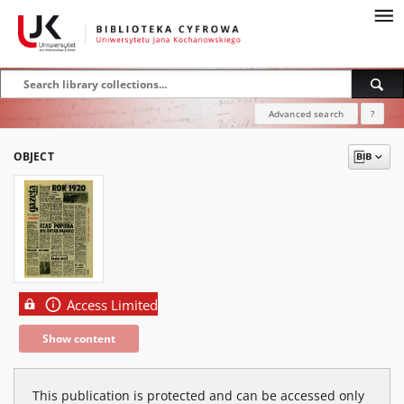
Advanced search
?
OBJECT
Access Limited
Show content
This publication is protected and can be accessed only