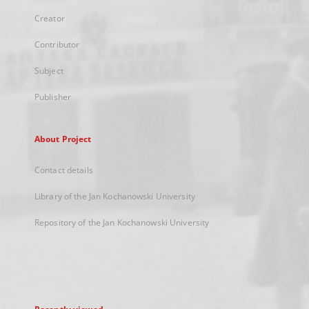
Creator
Contributor
Subject
Publisher
About Project
Contact details
Library of the Jan Kochanowski University
Repository of the Jan Kochanowski University