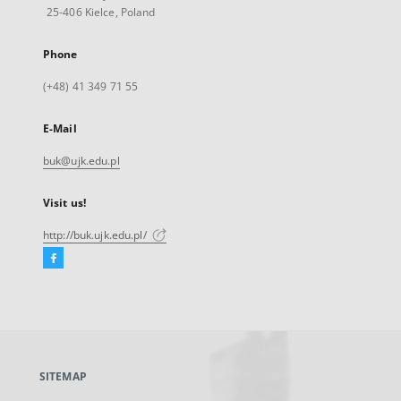
25-406 Kielce, Poland
Phone
(+48) 41 349 71 55
E-Mail
buk@ujk.edu.pl
Visit us!
http://buk.ujk.edu.pl/
Facebook
External
link,
will
open
in
a
SITEMAP
new
tab