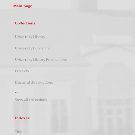
Main page
Collections
University Library
University Publishing
University Library Publications
Projects
Doctoral dissertations
...
View all collections
Indexes
Title