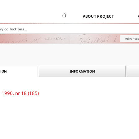
ABOUT PROJECT
Advanced
INFORMATION
ION
 1990, nr 18 (185)