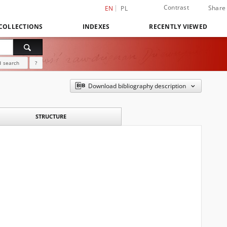
Contrast
Share
EN
PL
COLLECTIONS
INDEXES
RECENTLY VIEWED
 search
?
Download bibliography description
STRUCTURE