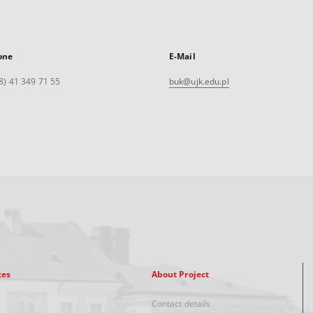
one
E-Mail
8) 41 349 71 55
buk@ujk.edu.pl
xes
About Project
Contact details