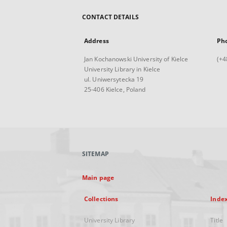
CONTACT DETAILS
Address
Ph
Jan Kochanowski University of Kielce
(+4
University Library in Kielce
ul. Uniwersytecka 19
25-406 Kielce, Poland
SITEMAP
Main page
Collections
Inde
University Library
Title