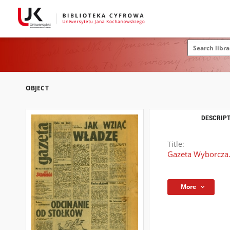
OBJECT
DESCRIPT
Title:
Gazeta Wyborcza.
More