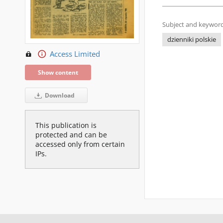
Subject and keyword
dzienniki polskie
Access Limited
Show content
Download
This publication is
protected and can be
accessed only from certain
IPs.