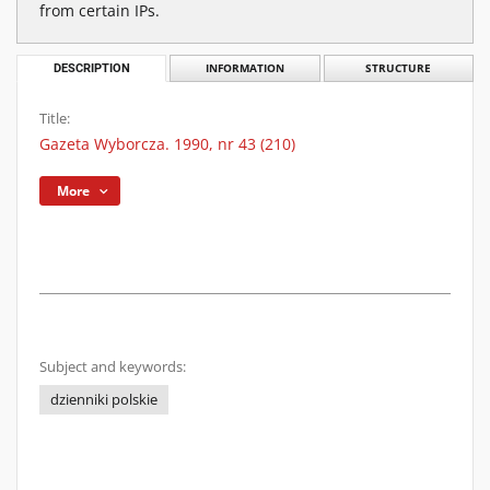
from certain IPs.
DESCRIPTION
INFORMATION
STRUCTURE
Title:
Gazeta Wyborcza. 1990, nr 43 (210)
More
Subject and keywords:
dzienniki polskie