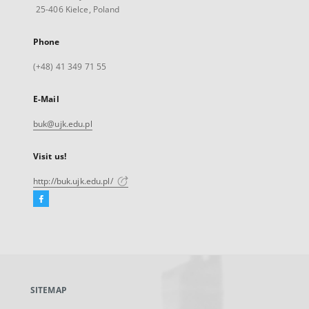
25-406 Kielce, Poland
Phone
(+48) 41 349 71 55
E-Mail
buk@ujk.edu.pl
Visit us!
http://buk.ujk.edu.pl/
Facebook
External
link,
will
open
in
a
SITEMAP
new
tab