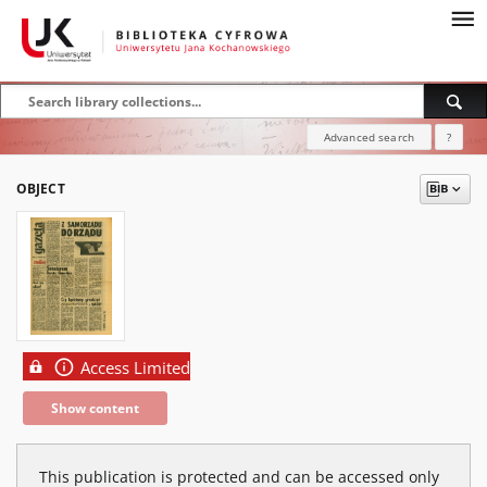
Advanced search
?
OBJECT
Access Limited
Show content
This publication is protected and can be accessed only