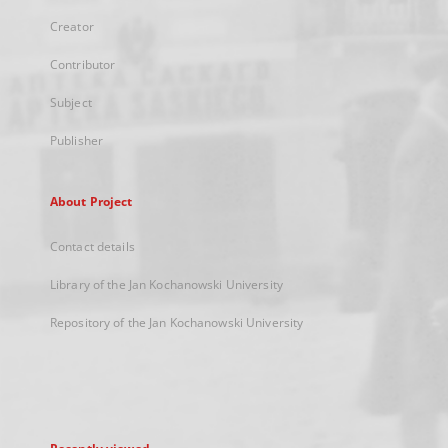
Creator
Contributor
Subject
Publisher
About Project
Contact details
Library of the Jan Kochanowski University
Repository of the Jan Kochanowski University