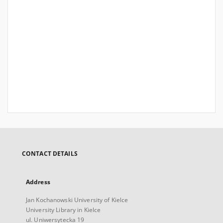
CONTACT DETAILS
Address
Jan Kochanowski University of Kielce
University Library in Kielce
ul. Uniwersytecka 19