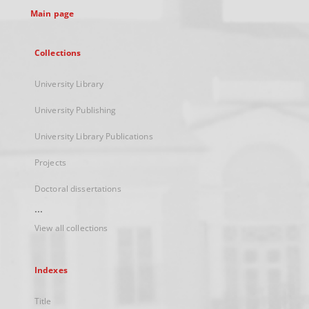
Main page
Collections
University Library
University Publishing
University Library Publications
Projects
Doctoral dissertations
...
View all collections
Indexes
Title