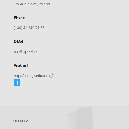
25-406 Kielce, Poland
Phone
(+48) 41 349 71 55
E-Mail
buk@ujk.edu.pl
Visit us!
http://buk.ujk.edu.pl/
Facebook
External
link,
will
open
in
a
SITEMAP
new
tab