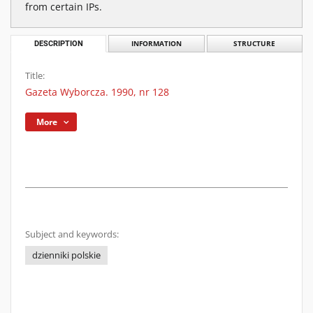
from certain IPs.
DESCRIPTION
INFORMATION
STRUCTURE
Title:
Gazeta Wyborcza. 1990, nr 128
More
Subject and keywords:
dzienniki polskie