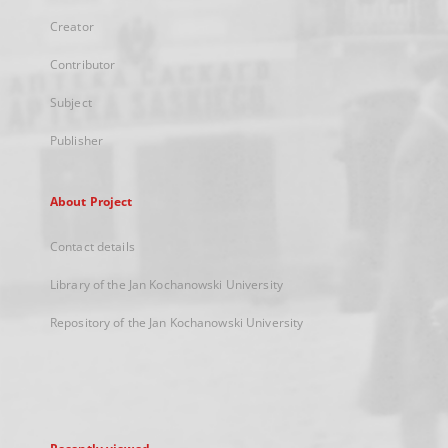
Creator
Contributor
Subject
Publisher
About Project
Contact details
Library of the Jan Kochanowski University
Repository of the Jan Kochanowski University