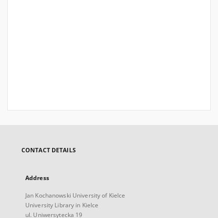
CONTACT DETAILS
Address
Jan Kochanowski University of Kielce
University Library in Kielce
ul. Uniwersytecka 19