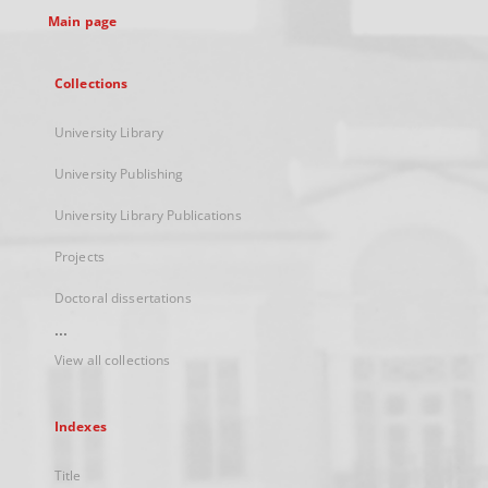
Main page
Collections
University Library
University Publishing
University Library Publications
Projects
Doctoral dissertations
...
View all collections
Indexes
Title