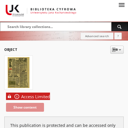
Advanced search
?
OBJECT
Access Limited
Show content
This publication is protected and can be accessed only