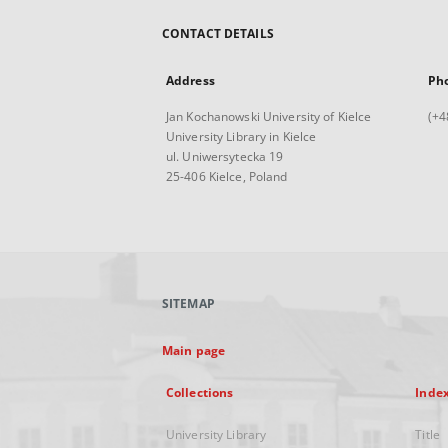
CONTACT DETAILS
Address
Ph
Jan Kochanowski University of Kielce
(+4
University Library in Kielce
ul. Uniwersytecka 19
25-406 Kielce, Poland
SITEMAP
Main page
Collections
Inde
University Library
Title