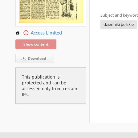
Subject and keyword
dzienniki polskie
Access Limited
Show content
Download
This publication is
protected and can be
accessed only from certain
IPs.