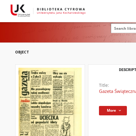
OBJECT
DESCRIPT
Title:
Gazeta Świąteczna
More