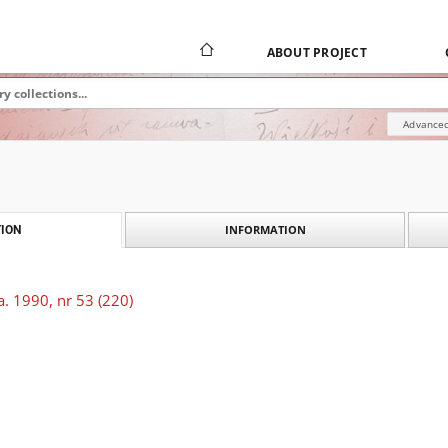
ABOUT PROJECT
Advanced
INFORMATION
ION
. 1990, nr 53 (220)