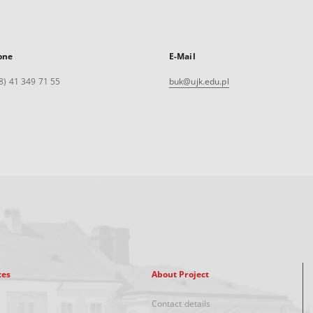
one
E-Mail
8) 41 349 71 55
buk@ujk.edu.pl
xes
About Project
Contact details