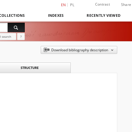
Contrast
Share
EN
PL
COLLECTIONS
INDEXES
RECENTLY VIEWED
 search
?
Download bibliography description
STRUCTURE