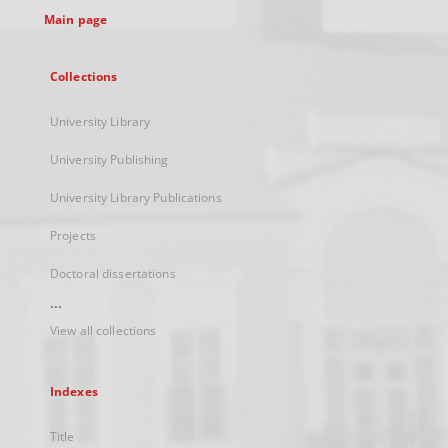
Main page
Collections
University Library
University Publishing
University Library Publications
Projects
Doctoral dissertations
...
View all collections
Indexes
Title