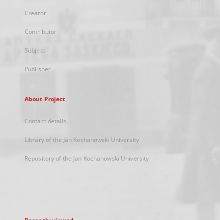
Creator
Contributor
Subject
Publisher
About Project
Contact details
Library of the Jan Kochanowski University
Repository of the Jan Kochanowski University