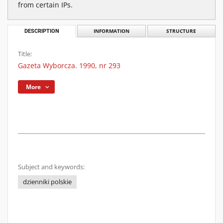
from certain IPs.
DESCRIPTION
INFORMATION
STRUCTURE
Title:
Gazeta Wyborcza. 1990, nr 293
More
Subject and keywords:
dzienniki polskie