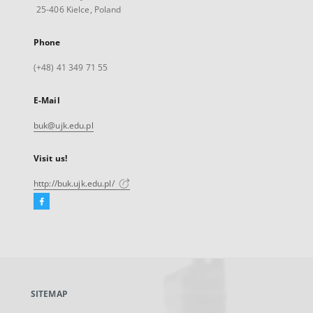
25-406 Kielce, Poland
Phone
(+48) 41 349 71 55
E-Mail
buk@ujk.edu.pl
Visit us!
http://buk.ujk.edu.pl/
Facebook
External
link,
will
open
in
a
SITEMAP
new
tab