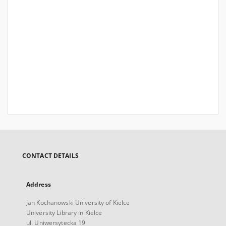
CONTACT DETAILS
Address
Jan Kochanowski University of Kielce
University Library in Kielce
ul. Uniwersytecka 19