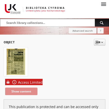
Advanced search
?
OBJECT
Access Limited
Show content
This publication is protected and can be accessed only