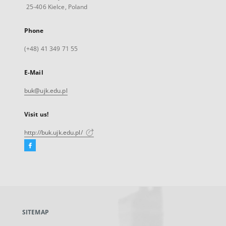
25-406 Kielce, Poland
Phone
(+48) 41 349 71 55
E-Mail
buk@ujk.edu.pl
Visit us!
http://buk.ujk.edu.pl/
Facebook
External
link,
will
open
in
a
SITEMAP
new
tab