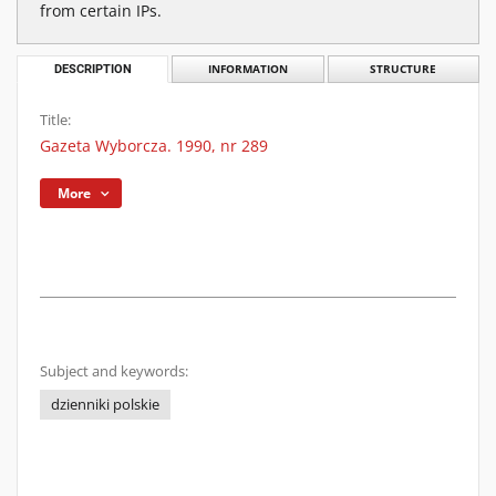
from certain IPs.
DESCRIPTION
INFORMATION
STRUCTURE
Title:
Gazeta Wyborcza. 1990, nr 289
More
Subject and keywords:
dzienniki polskie