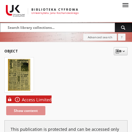
Advanced search
?
OBJECT
Access Limited
Show content
This publication is protected and can be accessed only