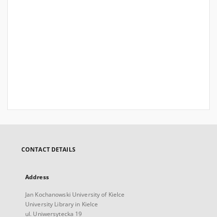
CONTACT DETAILS
Address
Jan Kochanowski University of Kielce
University Library in Kielce
ul. Uniwersytecka 19