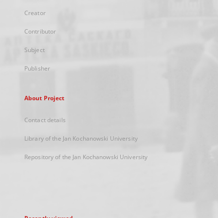
Creator
Contributor
Subject
Publisher
About Project
Contact details
Library of the Jan Kochanowski University
Repository of the Jan Kochanowski University