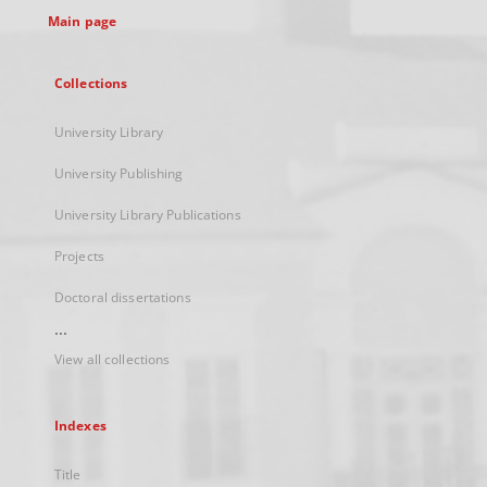
Main page
Collections
University Library
University Publishing
University Library Publications
Projects
Doctoral dissertations
...
View all collections
Indexes
Title