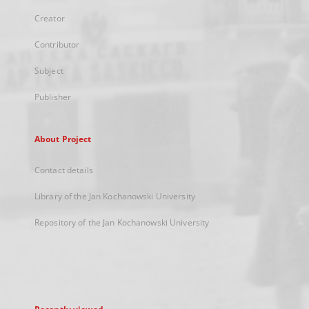
Creator
Contributor
Subject
Publisher
About Project
Contact details
Library of the Jan Kochanowski University
Repository of the Jan Kochanowski University