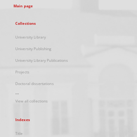
Main page
Collections
University Library
University Publishing
University Library Publications
Projects
Doctoral dissertations
...
View all collections
Indexes
Title