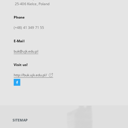
25-406 Kielce, Poland
Phone
(+48) 41 349 71 55
E-Mail
buk@ujk.edu.pl
Visit us!
http://buk.ujk.edu.pl/
Facebook
External
link,
will
open
in
a
SITEMAP
new
tab