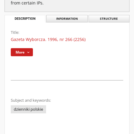
from certain IPs.
DESCRIPTION
INFORMATION
STRUCTURE
Title:
Gazeta Wyborcza. 1996, nr 266 (2256)
More
Subject and keywords:
dzienniki polskie