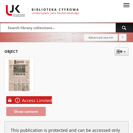
Advanced search
?
OBJECT
Access Limited
Show content
This publication is protected and can be accessed only