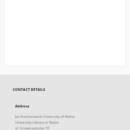
CONTACT DETAILS
Address
Jan Kochanowski University of Kielce
University Library in Kielce
ul. Uniwersytecka 19