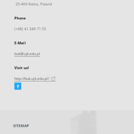
25-406 Kielce, Poland
Phone
(+48) 41 349 71 55
E-Mail
buk@ujk.edu.pl
Visit us!
http://buk.ujk.edu.pl/
Facebook
External
link,
will
open
in
a
SITEMAP
new
tab