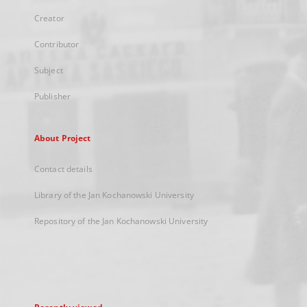
Creator
Contributor
Subject
Publisher
About Project
Contact details
Library of the Jan Kochanowski University
Repository of the Jan Kochanowski University