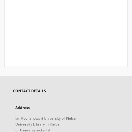
CONTACT DETAILS
Address
Jan Kochanowski University of Kielce
University Library in Kielce
ul. Uniwersytecka 19