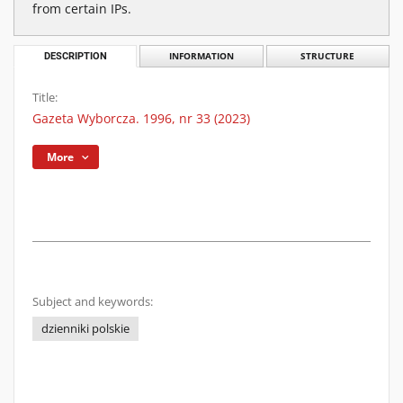
from certain IPs.
DESCRIPTION
INFORMATION
STRUCTURE
Title:
Gazeta Wyborcza. 1996, nr 33 (2023)
More
Subject and keywords:
dzienniki polskie