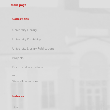
Main page
Collections
University Library
University Publishing
University Library Publications
Projects
Doctoral dissertations
...
View all collections
Indexes
Title