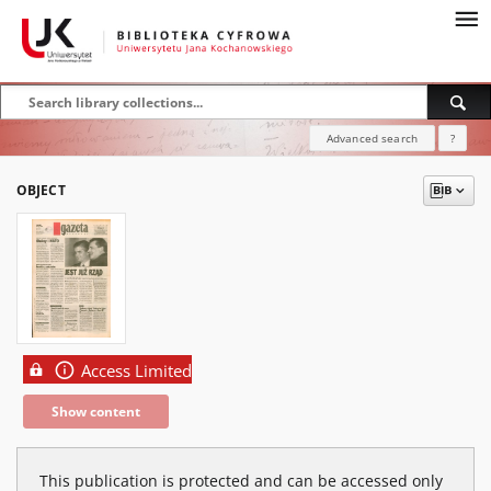
Advanced search
?
OBJECT
Access Limited
Show content
This publication is protected and can be accessed only