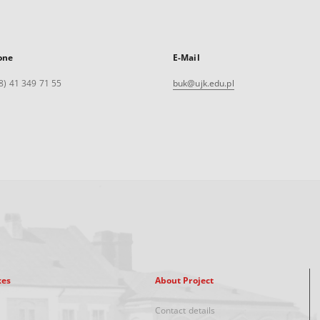
one
E-Mail
8) 41 349 71 55
buk@ujk.edu.pl
xes
About Project
Contact details