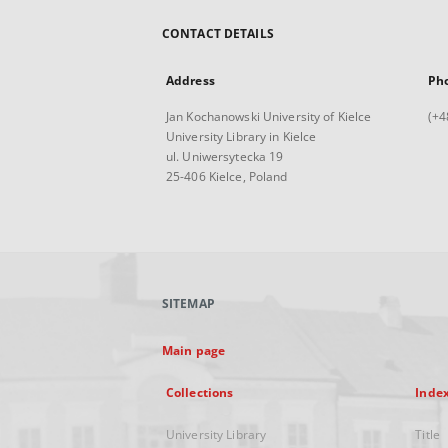
CONTACT DETAILS
Address
Ph
Jan Kochanowski University of Kielce
(+4
University Library in Kielce
ul. Uniwersytecka 19
25-406 Kielce, Poland
SITEMAP
Main page
Collections
Inde
University Library
Title