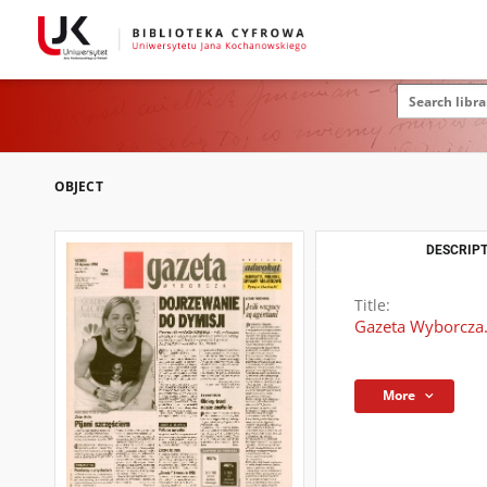
OBJECT
DESCRIPT
Title:
Gazeta Wyborcza.
More