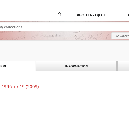
ABOUT PROJECT
Advanced
INFORMATION
ION
 1996, nr 19 (2009)