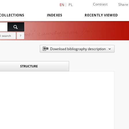
Contrast
Share
EN
PL
COLLECTIONS
INDEXES
RECENTLY VIEWED
 search
?
Download bibliography description
STRUCTURE