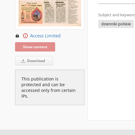
Subject and keyword
dzienniki polskie
Access Limited
Show content
Download
This publication is
protected and can be
accessed only from certain
IPs.