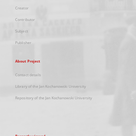
Creator
Contributor
Subject
Publisher
About Project
Contact details
Library of the Jan Kochanowski University
Repository of the Jan Kochanowski University