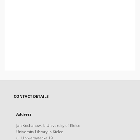
CONTACT DETAILS
Address
Jan Kochanowski University of Kielce
University Library in Kielce
ul. Uniwersytecka 19