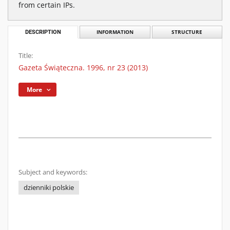
from certain IPs.
DESCRIPTION
INFORMATION
STRUCTURE
Title:
Gazeta Świąteczna. 1996, nr 23 (2013)
More
Subject and keywords:
dzienniki polskie