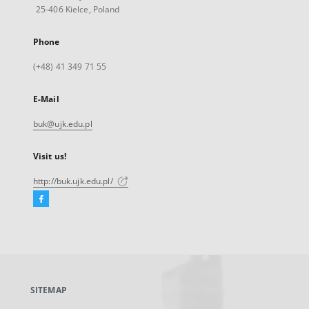
25-406 Kielce, Poland
Phone
(+48) 41 349 71 55
E-Mail
buk@ujk.edu.pl
Visit us!
http://buk.ujk.edu.pl/
Facebook
External
link,
will
open
in
a
SITEMAP
new
tab