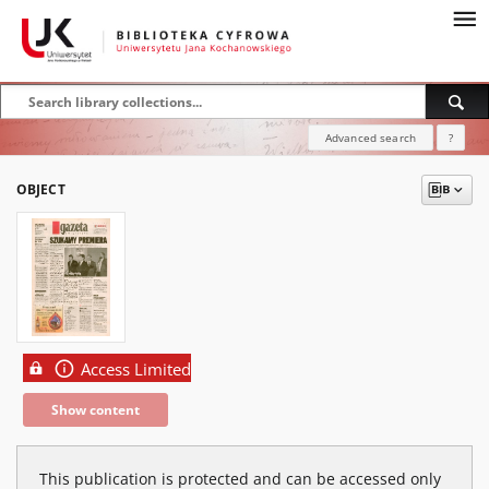
Advanced search
?
OBJECT
Access Limited
Show content
This publication is protected and can be accessed only