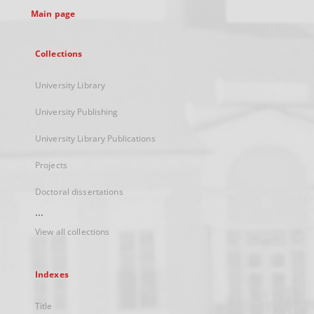
Main page
Collections
University Library
University Publishing
University Library Publications
Projects
Doctoral dissertations
...
View all collections
Indexes
Title