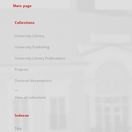
Main page
Collections
University Library
University Publishing
University Library Publications
Projects
Doctoral dissertations
...
View all collections
Indexes
Title