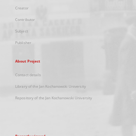
Creator
Contributor
Subject
Publisher
About Project
Contact details
Library of the Jan Kochanowski University
Repository of the Jan Kochanowski University