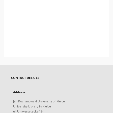
CONTACT DETAILS
Address
Jan Kochanowski University of Kielce
University Library in Kielce
ul. Uniwersytecka 19