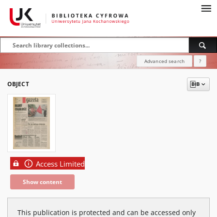
Advanced search
?
OBJECT
Access Limited
Show content
This publication is protected and can be accessed only