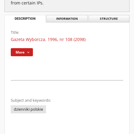
from certain IPs.
DESCRIPTION
INFORMATION
STRUCTURE
Title:
Gazeta Wyborcza. 1996, nr 108 (2098)
More
Subject and keywords:
dzienniki polskie