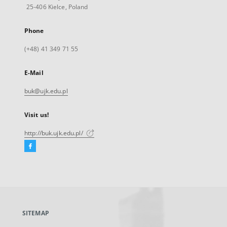
25-406 Kielce, Poland
Phone
(+48) 41 349 71 55
E-Mail
buk@ujk.edu.pl
Visit us!
http://buk.ujk.edu.pl/
Facebook
External
link,
will
open
in
a
SITEMAP
new
tab