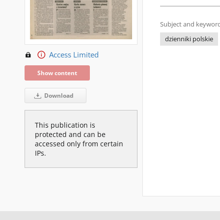
Subject and keyword
dzienniki polskie
Access Limited
Show content
Download
This publication is
protected and can be
accessed only from certain
IPs.