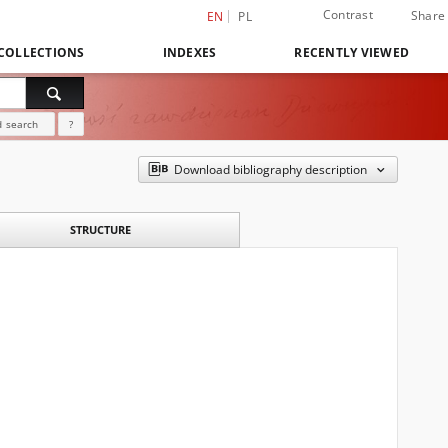
Contrast
Share
EN
PL
COLLECTIONS
INDEXES
RECENTLY VIEWED
 search
?
Download bibliography description
STRUCTURE