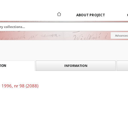
ABOUT PROJECT
Advanced
INFORMATION
ION
 1996, nr 98 (2088)