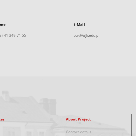
one
E-Mail
8) 41 349 71 55
buk@ujk.edu.pl
xes
About Project
Contact details