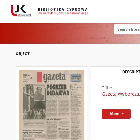
OBJECT
DESCRIPT
Title:
Gazeta Wyborcza.
More