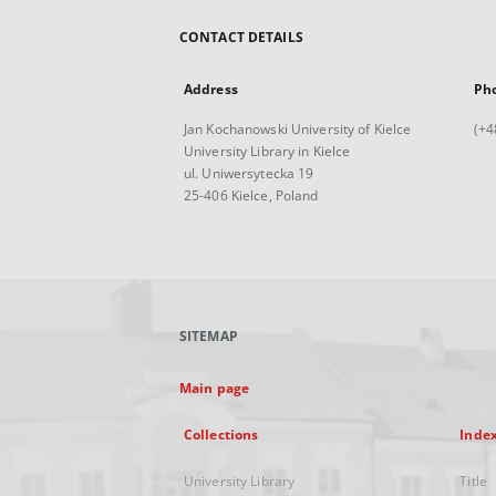
CONTACT DETAILS
Address
Ph
Jan Kochanowski University of Kielce
(+4
University Library in Kielce
ul. Uniwersytecka 19
25-406 Kielce, Poland
SITEMAP
Main page
Collections
Inde
University Library
Title