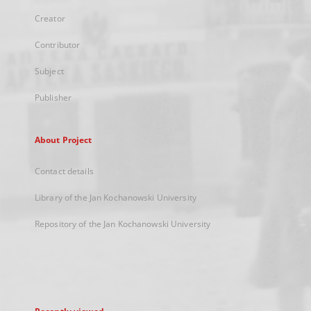
Creator
Contributor
Subject
Publisher
About Project
Contact details
Library of the Jan Kochanowski University
Repository of the Jan Kochanowski University