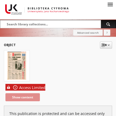
Advanced search
?
OBJECT
Access Limited
Show content
This publication is protected and can be accessed only