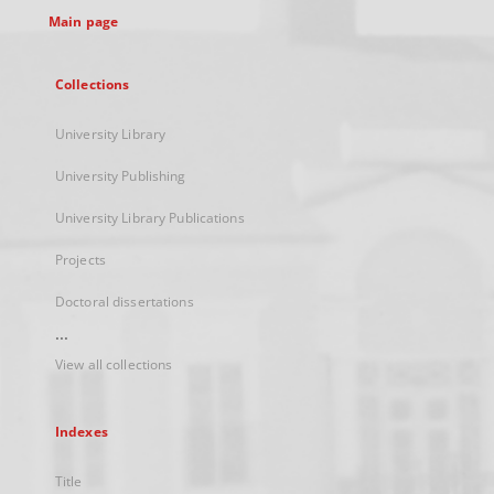
Main page
Collections
University Library
University Publishing
University Library Publications
Projects
Doctoral dissertations
...
View all collections
Indexes
Title