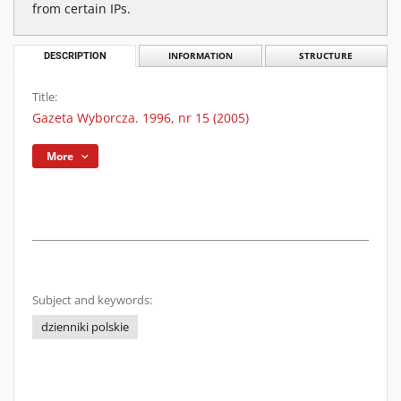
from certain IPs.
DESCRIPTION
INFORMATION
STRUCTURE
Title:
Gazeta Wyborcza. 1996, nr 15 (2005)
More
Subject and keywords:
dzienniki polskie