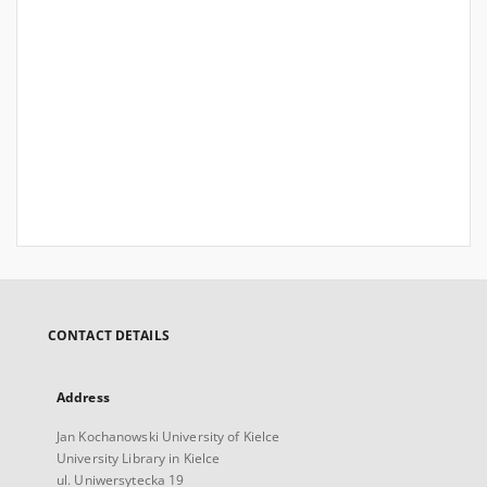
CONTACT DETAILS
Address
Jan Kochanowski University of Kielce
University Library in Kielce
ul. Uniwersytecka 19