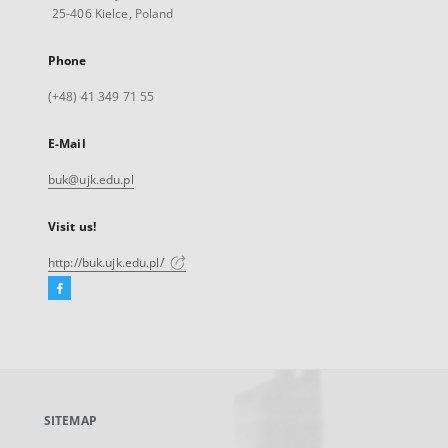
25-406 Kielce, Poland
Phone
(+48) 41 349 71 55
E-Mail
buk@ujk.edu.pl
Visit us!
http://buk.ujk.edu.pl/
Facebook
External
link,
will
open
in
a
SITEMAP
new
tab