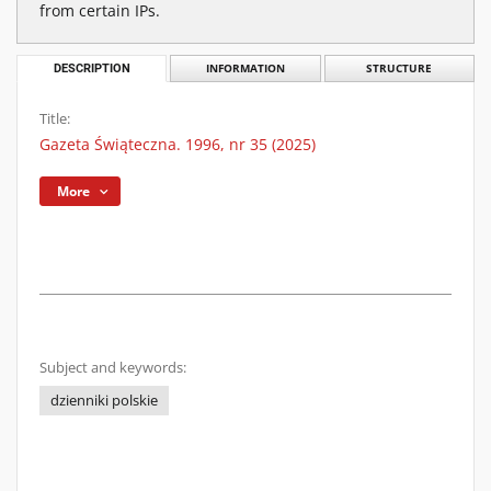
from certain IPs.
DESCRIPTION
INFORMATION
STRUCTURE
Title:
Gazeta Świąteczna. 1996, nr 35 (2025)
More
Subject and keywords:
dzienniki polskie