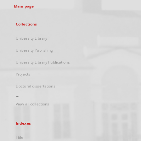
Main page
Collections
University Library
University Publishing
University Library Publications
Projects
Doctoral dissertations
...
View all collections
Indexes
Title