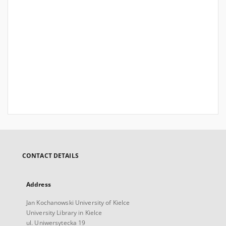
CONTACT DETAILS
Address
Jan Kochanowski University of Kielce
University Library in Kielce
ul. Uniwersytecka 19