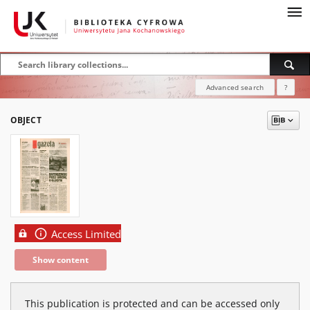
Advanced search
?
OBJECT
Access Limited
Show content
This publication is protected and can be accessed only