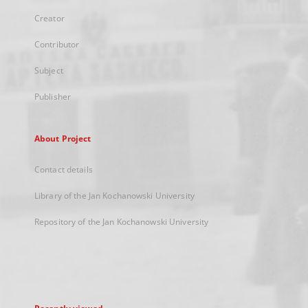
Creator
Contributor
Subject
Publisher
About Project
Contact details
Library of the Jan Kochanowski University
Repository of the Jan Kochanowski University