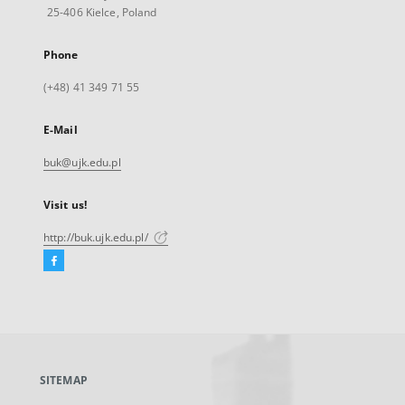
25-406 Kielce, Poland
Phone
(+48) 41 349 71 55
E-Mail
buk@ujk.edu.pl
Visit us!
http://buk.ujk.edu.pl/
Facebook
External
link,
will
open
in
a
SITEMAP
new
tab