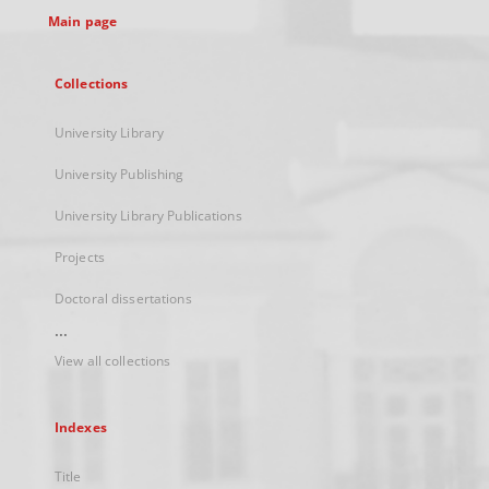
Main page
Collections
University Library
University Publishing
University Library Publications
Projects
Doctoral dissertations
...
View all collections
Indexes
Title