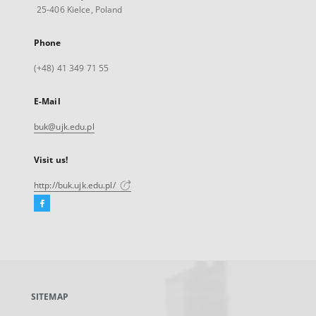
25-406 Kielce, Poland
Phone
(+48) 41 349 71 55
E-Mail
buk@ujk.edu.pl
Visit us!
http://buk.ujk.edu.pl/
Facebook
External
link,
will
open
in
a
SITEMAP
new
tab