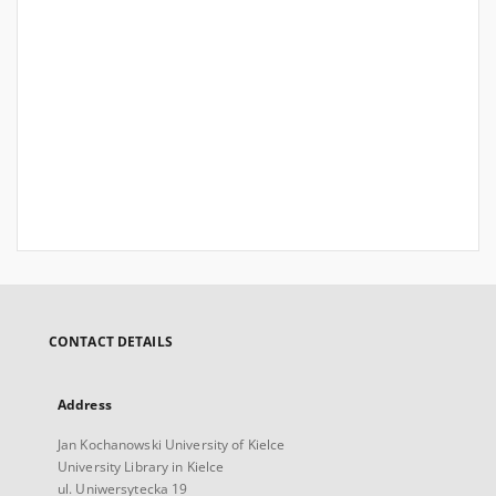
CONTACT DETAILS
Address
Jan Kochanowski University of Kielce
University Library in Kielce
ul. Uniwersytecka 19