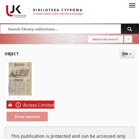
Advanced search
?
OBJECT
Access Limited
Show content
This publication is protected and can be accessed only