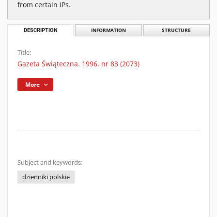
from certain IPs.
DESCRIPTION
INFORMATION
STRUCTURE
Title:
Gazeta Świąteczna. 1996, nr 83 (2073)
More
Subject and keywords:
dzienniki polskie