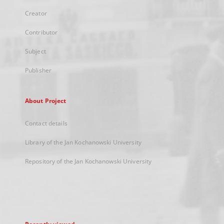
Creator
Contributor
Subject
Publisher
About Project
Contact details
Library of the Jan Kochanowski University
Repository of the Jan Kochanowski University