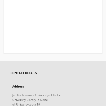
CONTACT DETAILS
Address
Jan Kochanowski University of Kielce
University Library in Kielce
ul. Uniwersytecka 19