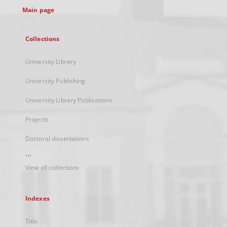
Main page
Collections
University Library
University Publishing
University Library Publications
Projects
Doctoral dissertations
...
View all collections
Indexes
Title