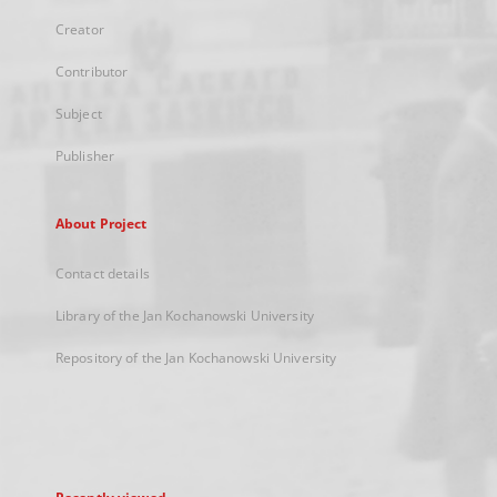
Creator
Contributor
Subject
Publisher
About Project
Contact details
Library of the Jan Kochanowski University
Repository of the Jan Kochanowski University