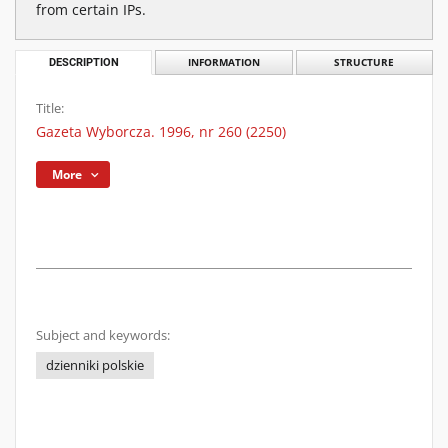
from certain IPs.
DESCRIPTION
INFORMATION
STRUCTURE
Title:
Gazeta Wyborcza. 1996, nr 260 (2250)
More
Subject and keywords:
dzienniki polskie