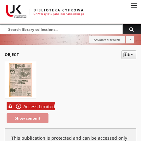
Advanced search
?
OBJECT
Access Limited
Show content
This publication is protected and can be accessed only