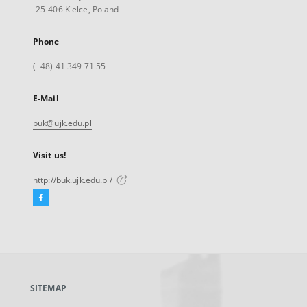
25-406 Kielce, Poland
Phone
(+48) 41 349 71 55
E-Mail
buk@ujk.edu.pl
Visit us!
http://buk.ujk.edu.pl/
Facebook
External
link,
will
open
in
a
SITEMAP
new
tab