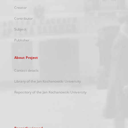
Creator
Contributor
Subject
Publisher
About Project
Contact details
Library of the Jan Kochanowski University
Repository of the Jan Kochanowski University