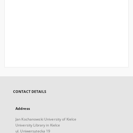
CONTACT DETAILS
Address
Jan Kochanowski University of Kielce
University Library in Kielce
ul. Uniwersytecka 19