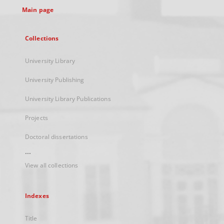
Main page
Collections
University Library
University Publishing
University Library Publications
Projects
Doctoral dissertations
...
View all collections
Indexes
Title