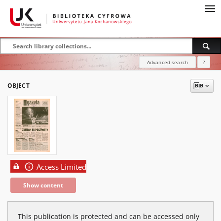
Advanced search
?
OBJECT
Access Limited
Show content
This publication is protected and can be accessed only