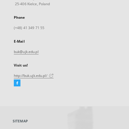
25-406 Kielce, Poland
Phone
(+48) 41 349 71 55
E-Mail
buk@ujk.edu.pl
Visit us!
http://buk.ujk.edu.pl/
Facebook
External
link,
will
open
in
a
SITEMAP
new
tab