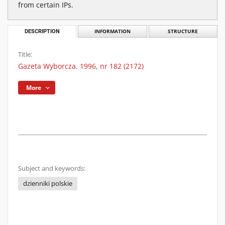
from certain IPs.
DESCRIPTION
INFORMATION
STRUCTURE
Title:
Gazeta Wyborcza. 1996, nr 182 (2172)
More
Subject and keywords:
dzienniki polskie