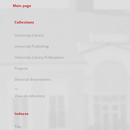
Main page
Collections
University Library
University Publishing
University Library Publications
Projects
Doctoral dissertations
...
View all collections
Indexes
Title