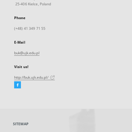
25-406 Kielce, Poland
Phone
(+48) 41 349 71 55
E-Mail
buk@ujk.edu.pl
Visit us!
http://buk.ujk.edu.pl/
Facebook
External
link,
will
open
in
a
SITEMAP
new
tab