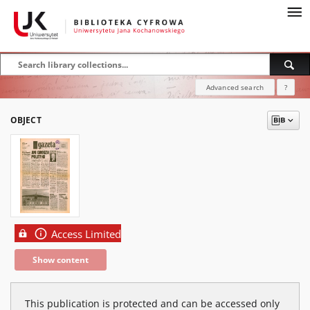
Advanced search
?
OBJECT
Access Limited
Show content
This publication is protected and can be accessed only