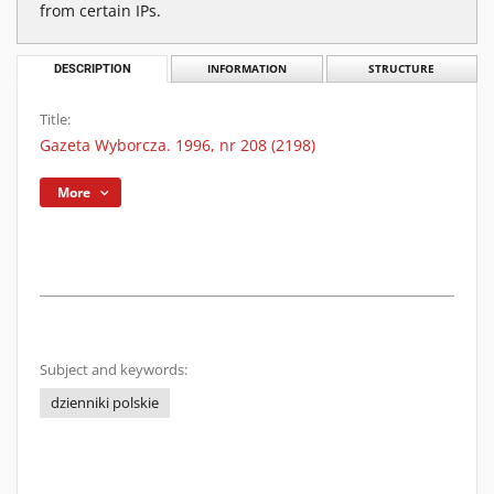
from certain IPs.
DESCRIPTION
INFORMATION
STRUCTURE
Title:
Gazeta Wyborcza. 1996, nr 208 (2198)
More
Subject and keywords:
dzienniki polskie