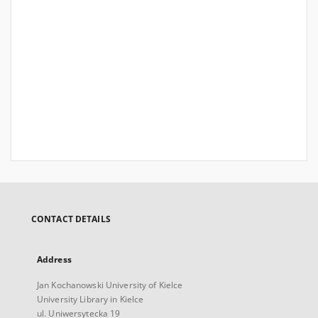
CONTACT DETAILS
Address
Jan Kochanowski University of Kielce
University Library in Kielce
ul. Uniwersytecka 19