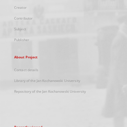
Creator
Contributor
Subject
Publisher
About Project
Contact details
Library of the Jan Kochanowski University
Repository of the Jan Kochanowski University