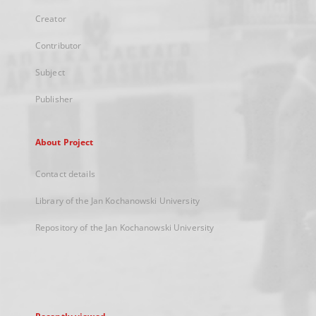
Creator
Contributor
Subject
Publisher
About Project
Contact details
Library of the Jan Kochanowski University
Repository of the Jan Kochanowski University