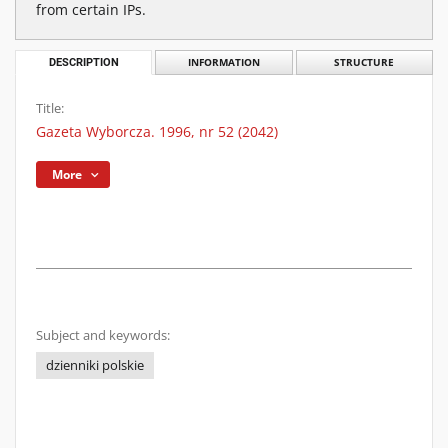
from certain IPs.
DESCRIPTION
INFORMATION
STRUCTURE
Title:
Gazeta Wyborcza. 1996, nr 52 (2042)
More
Subject and keywords:
dzienniki polskie