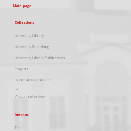
Main page
Collections
University Library
University Publishing
University Library Publications
Projects
Doctoral dissertations
...
View all collections
Indexes
Title