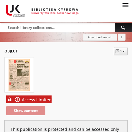
Advanced search
?
OBJECT
Access Limited
Show content
This publication is protected and can be accessed only