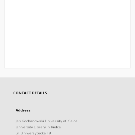
CONTACT DETAILS
Address
Jan Kochanowski University of Kielce
University Library in Kielce
ul. Uniwersytecka 19