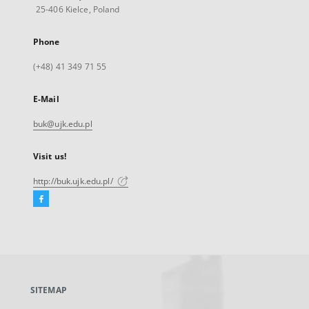
25-406 Kielce, Poland
Phone
(+48) 41 349 71 55
E-Mail
buk@ujk.edu.pl
Visit us!
http://buk.ujk.edu.pl/
Facebook
External
link,
will
open
in
a
SITEMAP
new
tab