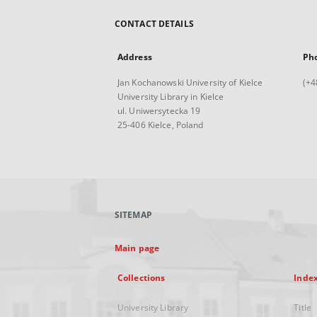
CONTACT DETAILS
Address
Ph
Jan Kochanowski University of Kielce
(+4
University Library in Kielce
ul. Uniwersytecka 19
25-406 Kielce, Poland
SITEMAP
Main page
Collections
Inde
University Library
Title