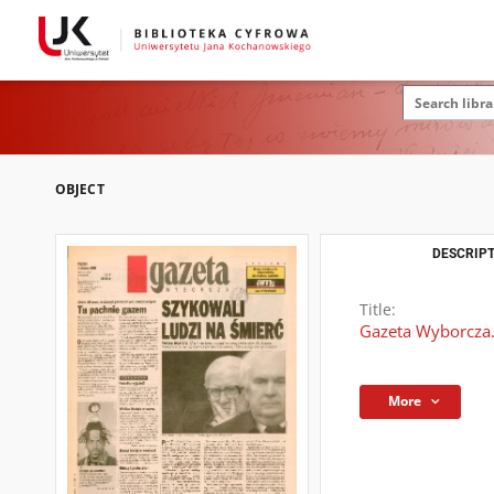
OBJECT
DESCRIPT
Title:
Gazeta Wyborcza.
More