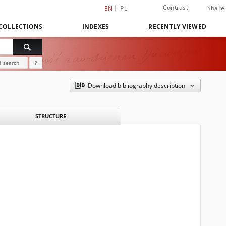
Contrast
Share
EN
PL
COLLECTIONS
INDEXES
RECENTLY VIEWED
 search
?
Download bibliography description
STRUCTURE