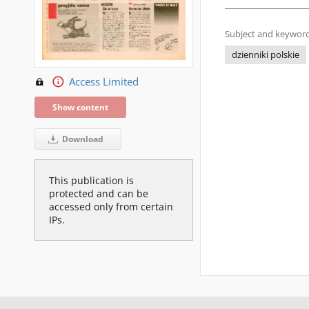
Subject and keyword
dzienniki polskie
Access Limited
Show content
Download
This publication is
protected and can be
accessed only from certain
IPs.