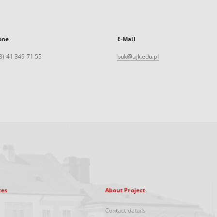
one
E-Mail
8) 41 349 71 55
buk@ujk.edu.pl
xes
About Project
Contact details