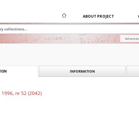
ABOUT PROJECT
Advanced
INFORMATION
ION
 1996, nr 52 (2042)