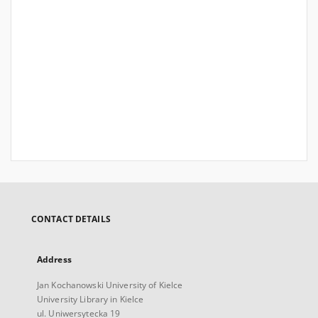
CONTACT DETAILS
Address
Jan Kochanowski University of Kielce
University Library in Kielce
ul. Uniwersytecka 19