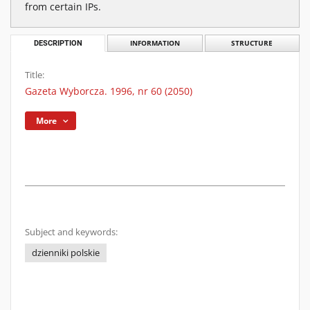
from certain IPs.
DESCRIPTION
INFORMATION
STRUCTURE
Title:
Gazeta Wyborcza. 1996, nr 60 (2050)
More
Subject and keywords:
dzienniki polskie