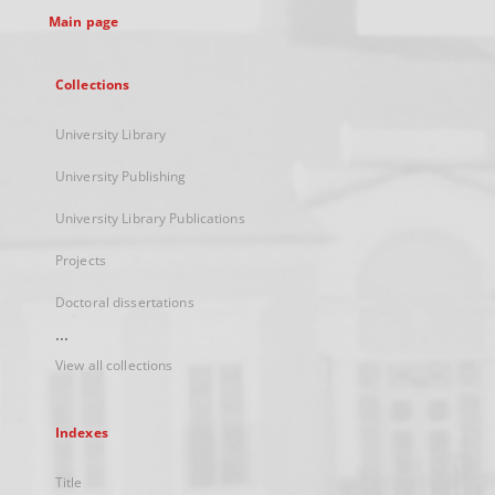
Main page
Collections
University Library
University Publishing
University Library Publications
Projects
Doctoral dissertations
...
View all collections
Indexes
Title