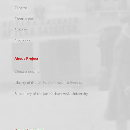
Creator
Contributor
Subject
Publisher
About Project
Contact details
Library of the Jan Kochanowski University
Repository of the Jan Kochanowski University