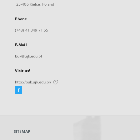
25-406 Kielce, Poland
Phone
(+48) 41 349 71 55
E-Mail
buk@ujk.edu.pl
Visit us!
http://buk.ujk.edu.pl/
Facebook
External
link,
will
open
in
a
SITEMAP
new
tab