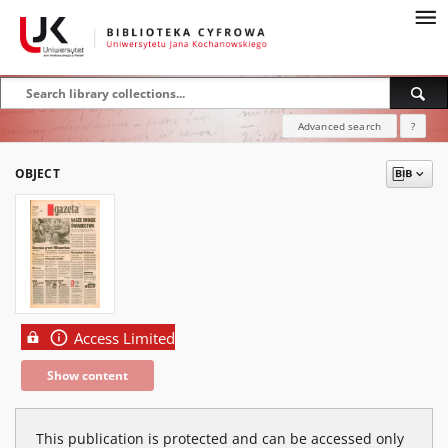
Advanced search
?
OBJECT
Access Limited
Show content
This publication is protected and can be accessed only