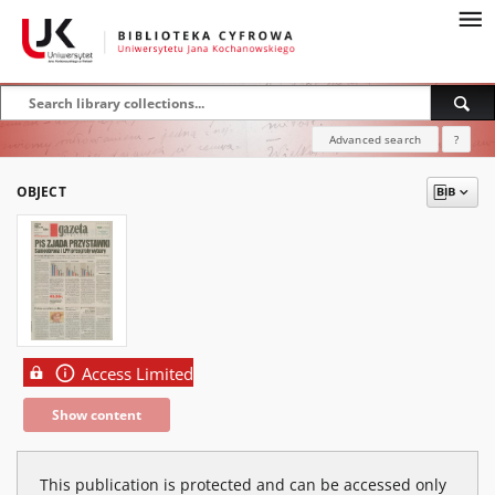
Advanced search
?
OBJECT
Access Limited
Show content
This publication is protected and can be accessed only