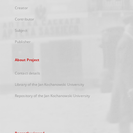
Creator
Contributor
Subject
Publisher
About Project
Contact details
Library of the Jan Kochanowski University
Repository of the Jan Kochanowski University