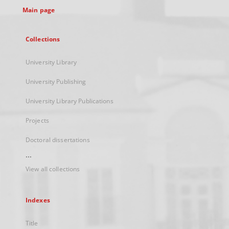
Main page
Collections
University Library
University Publishing
University Library Publications
Projects
Doctoral dissertations
...
View all collections
Indexes
Title