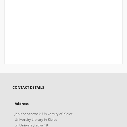
CONTACT DETAILS
Address
Jan Kochanowski University of Kielce
University Library in Kielce
ul. Uniwersytecka 19