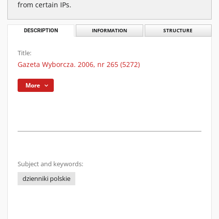
from certain IPs.
DESCRIPTION
INFORMATION
STRUCTURE
Title:
Gazeta Wyborcza. 2006, nr 265 (5272)
More
Subject and keywords:
dzienniki polskie