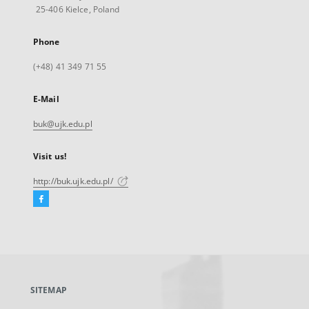
25-406 Kielce, Poland
Phone
(+48) 41 349 71 55
E-Mail
buk@ujk.edu.pl
Visit us!
http://buk.ujk.edu.pl/
Facebook
External
link,
will
open
in
a
SITEMAP
new
tab