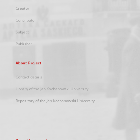
Creator
Contributor
Subject
Publisher
About Project
Contact details
Library of the Jan Kochanowski University
Repository of the Jan Kochanowski University