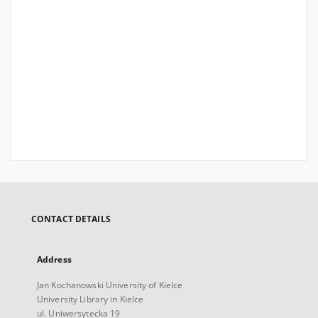
CONTACT DETAILS
Address
Jan Kochanowski University of Kielce
University Library in Kielce
ul. Uniwersytecka 19