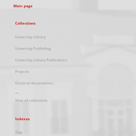
Main page
Collections
University Library
University Publishing
University Library Publications
Projects
Doctoral dissertations
...
View all collections
Indexes
Title