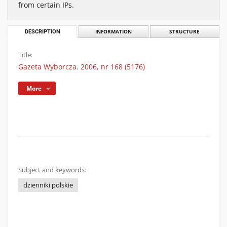
from certain IPs.
DESCRIPTION
INFORMATION
STRUCTURE
Title:
Gazeta Wyborcza. 2006, nr 168 (5176)
More
Subject and keywords:
dzienniki polskie