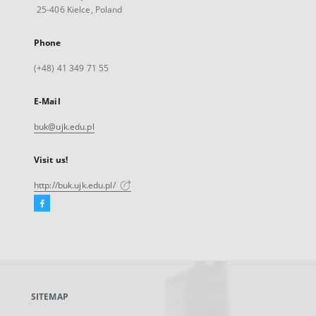
25-406 Kielce, Poland
Phone
(+48) 41 349 71 55
E-Mail
buk@ujk.edu.pl
Visit us!
http://buk.ujk.edu.pl/
Facebook
External
link,
will
open
in
a
SITEMAP
new
tab