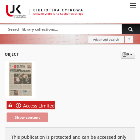
Advanced search
?
OBJECT
Access Limited
Show content
This publication is protected and can be accessed only