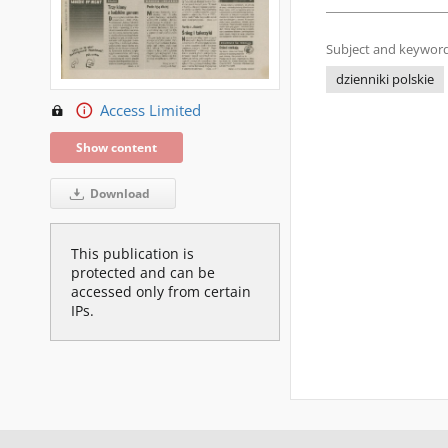
Subject and keyword
dzienniki polskie
Access Limited
Show content
Download
This publication is
protected and can be
accessed only from certain
IPs.