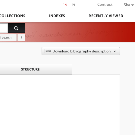
Contrast
Share
EN
PL
COLLECTIONS
INDEXES
RECENTLY VIEWED
 search
?
Download bibliography description
STRUCTURE