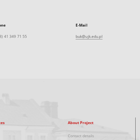
one
E-Mail
8) 41 349 71 55
buk@ujk.edu.pl
xes
About Project
Contact details