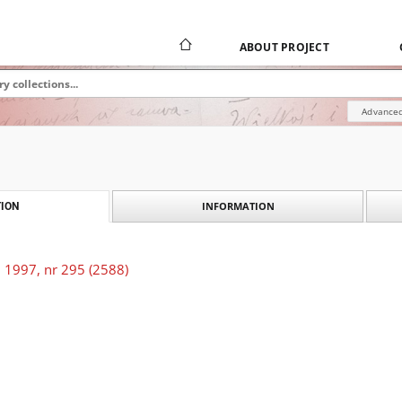
ABOUT PROJECT
Advanced
INFORMATION
ION
 1997, nr 295 (2588)