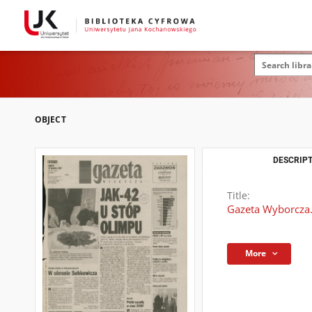
OBJECT
DESCRIPT
Title:
Gazeta Wyborcza.
More