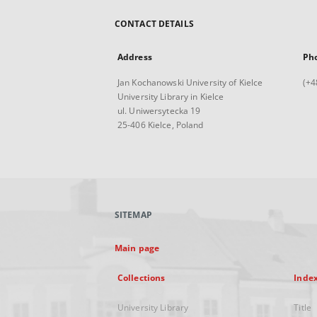
CONTACT DETAILS
Address
Ph
Jan Kochanowski University of Kielce
(+4
University Library in Kielce
ul. Uniwersytecka 19
25-406 Kielce, Poland
SITEMAP
Main page
Collections
Inde
University Library
Title