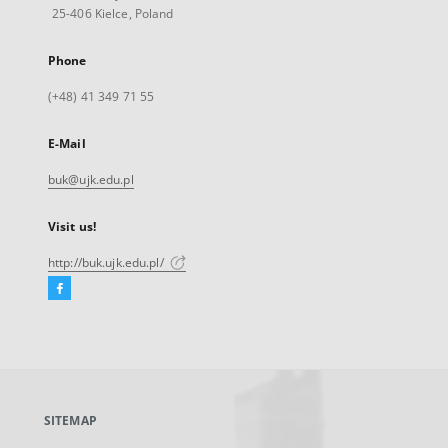
25-406 Kielce, Poland
Phone
(+48) 41 349 71 55
E-Mail
buk@ujk.edu.pl
Visit us!
http://buk.ujk.edu.pl/
Facebook
External
link,
will
open
in
a
SITEMAP
new
tab