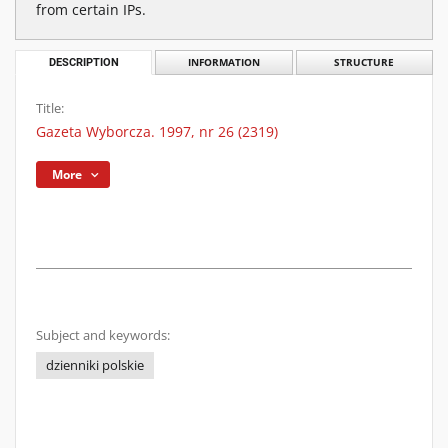
from certain IPs.
DESCRIPTION
INFORMATION
STRUCTURE
Title:
Gazeta Wyborcza. 1997, nr 26 (2319)
More
Subject and keywords:
dzienniki polskie