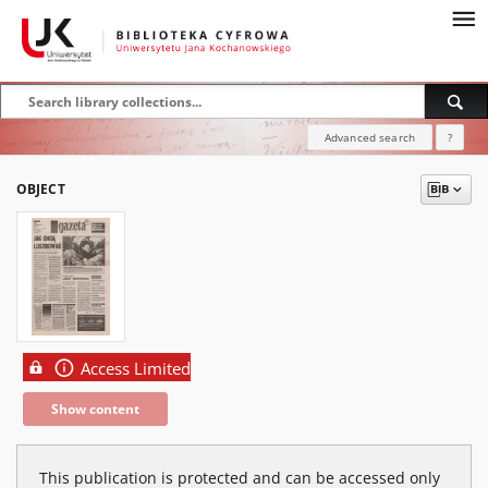
Advanced search
?
OBJECT
Access Limited
Show content
This publication is protected and can be accessed only