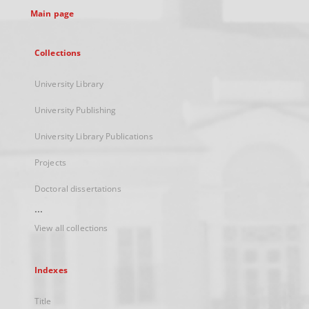
Main page
Collections
University Library
University Publishing
University Library Publications
Projects
Doctoral dissertations
...
View all collections
Indexes
Title