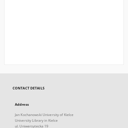
CONTACT DETAILS
Address
Jan Kochanowski University of Kielce
University Library in Kielce
ul. Uniwersytecka 19