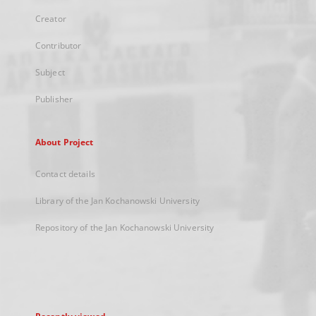
Creator
Contributor
Subject
Publisher
About Project
Contact details
Library of the Jan Kochanowski University
Repository of the Jan Kochanowski University