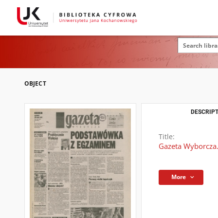
OBJECT
DESCRIPT
Title:
Gazeta Wyborcza.
More