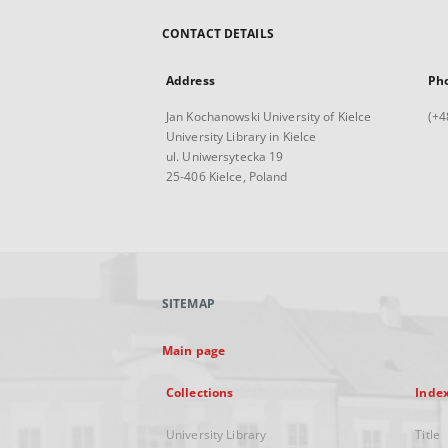
CONTACT DETAILS
Address
Ph
Jan Kochanowski University of Kielce
(+4
University Library in Kielce
ul. Uniwersytecka 19
25-406 Kielce, Poland
SITEMAP
Main page
Collections
Inde
University Library
Title