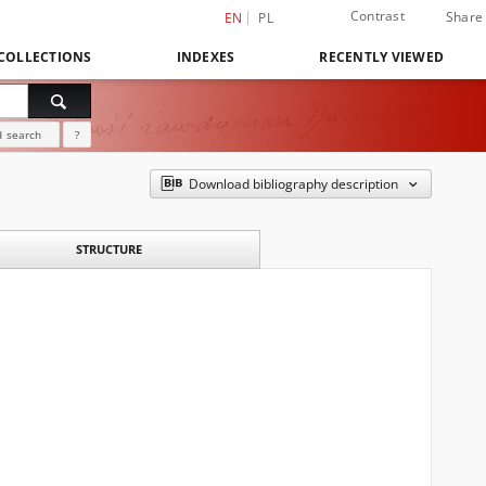
Contrast
Share
EN
PL
COLLECTIONS
INDEXES
RECENTLY VIEWED
 search
?
Download bibliography description
STRUCTURE