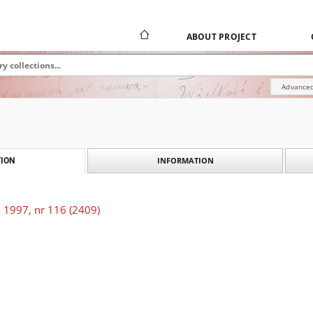
ABOUT PROJECT
Advanced
INFORMATION
ION
 1997, nr 116 (2409)