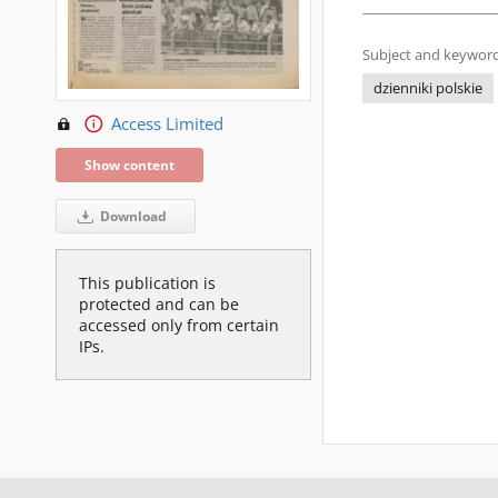
Subject and keyword
dzienniki polskie
Access Limited
Show content
Download
This publication is
protected and can be
accessed only from certain
IPs.