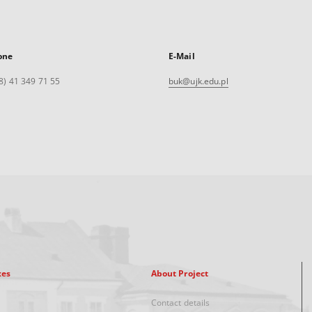
one
E-Mail
8) 41 349 71 55
buk@ujk.edu.pl
xes
About Project
Contact details