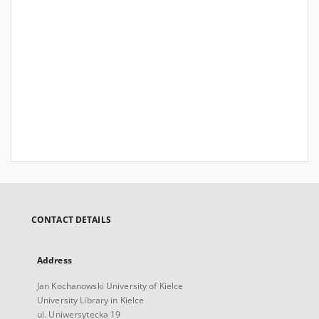
CONTACT DETAILS
Address
Jan Kochanowski University of Kielce
University Library in Kielce
ul. Uniwersytecka 19