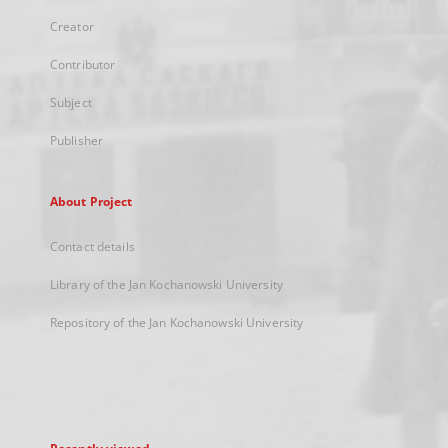
Creator
Contributor
Subject
Publisher
About Project
Contact details
Library of the Jan Kochanowski University
Repository of the Jan Kochanowski University