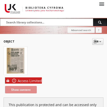
Advanced search
?
OBJECT
Access Limited
Show content
This publication is protected and can be accessed only