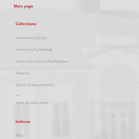
Main page
Collections
University Library
University Publishing
University Library Publications
Projects
Doctoral dissertations
...
View all collections
Indexes
Title