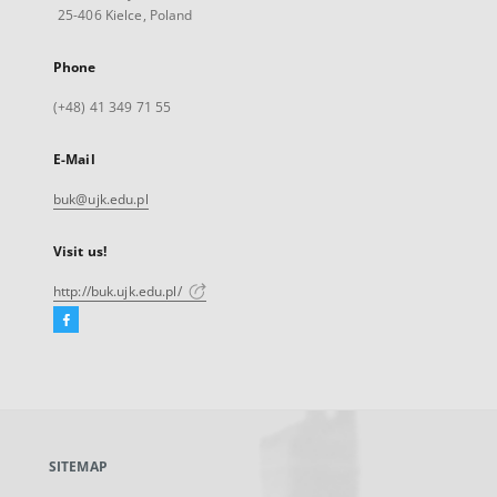
25-406 Kielce, Poland
Phone
(+48) 41 349 71 55
E-Mail
buk@ujk.edu.pl
Visit us!
http://buk.ujk.edu.pl/
Facebook
External
link,
will
open
in
a
SITEMAP
new
tab