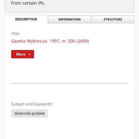
from certain IPs.
DESCRIPTION
INFORMATION
STRUCTURE
Title:
Gazeta Wyborcza. 1997, nr 206 (2499)
More
Subject and keywords:
dzienniki polskie