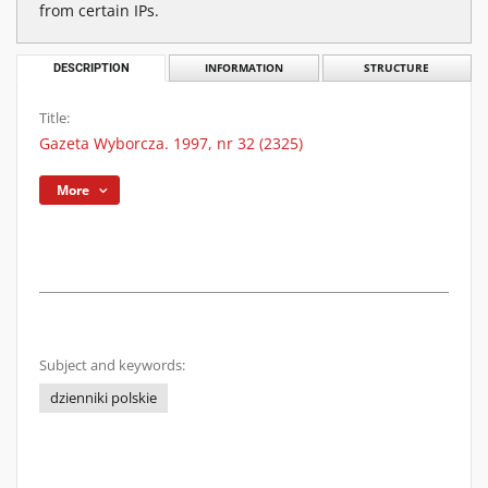
from certain IPs.
DESCRIPTION
INFORMATION
STRUCTURE
Title:
Gazeta Wyborcza. 1997, nr 32 (2325)
More
Subject and keywords:
dzienniki polskie