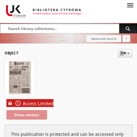
Advanced search
?
OBJECT
Access Limited
Show content
This publication is protected and can be accessed only