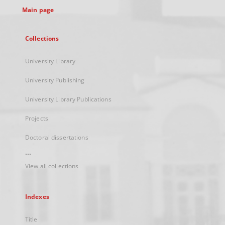
Main page
Collections
University Library
University Publishing
University Library Publications
Projects
Doctoral dissertations
...
View all collections
Indexes
Title