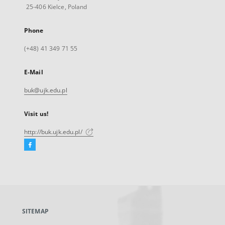
25-406 Kielce, Poland
Phone
(+48) 41 349 71 55
E-Mail
buk@ujk.edu.pl
Visit us!
http://buk.ujk.edu.pl/
Facebook
External
link,
will
open
in
a
SITEMAP
new
tab