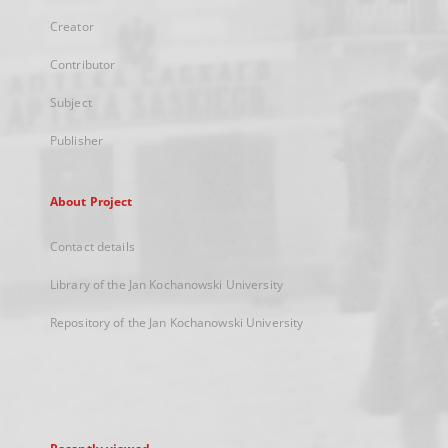
Creator
Contributor
Subject
Publisher
About Project
Contact details
Library of the Jan Kochanowski University
Repository of the Jan Kochanowski University