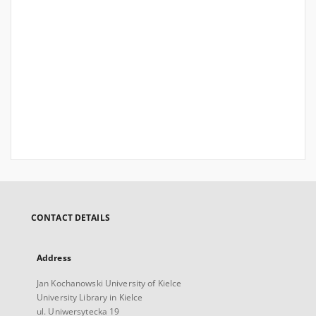
CONTACT DETAILS
Address
Jan Kochanowski University of Kielce
University Library in Kielce
ul. Uniwersytecka 19