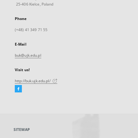
25-406 Kielce, Poland
Phone
(+48) 41 349 71 55
E-Mail
buk@ujk.edu.pl
Visit us!
http://buk.ujk.edu.pl/
Facebook
External
link,
will
open
in
a
SITEMAP
new
tab