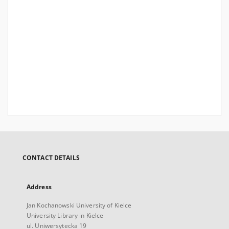
CONTACT DETAILS
Address
Jan Kochanowski University of Kielce
University Library in Kielce
ul. Uniwersytecka 19