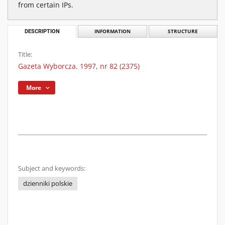
from certain IPs.
DESCRIPTION
INFORMATION
STRUCTURE
Title:
Gazeta Wyborcza. 1997, nr 82 (2375)
More
Subject and keywords:
dzienniki polskie