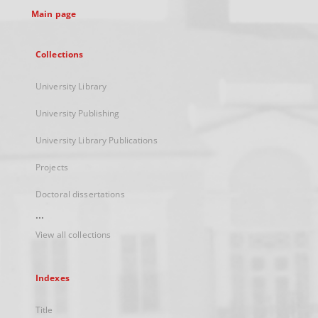
Main page
Collections
University Library
University Publishing
University Library Publications
Projects
Doctoral dissertations
...
View all collections
Indexes
Title