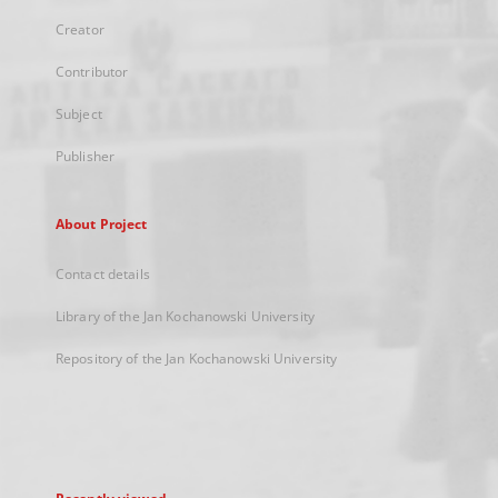
Creator
Contributor
Subject
Publisher
About Project
Contact details
Library of the Jan Kochanowski University
Repository of the Jan Kochanowski University