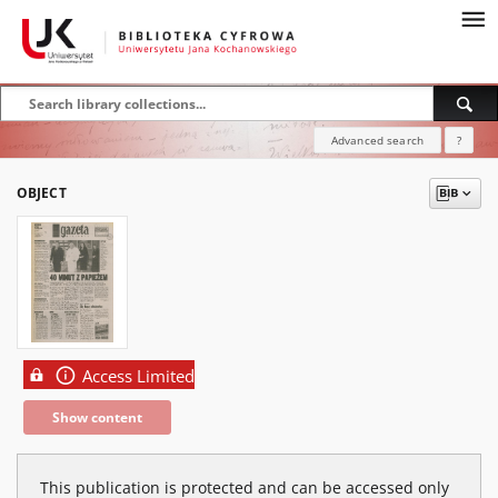
Advanced search
?
OBJECT
Access Limited
Show content
This publication is protected and can be accessed only