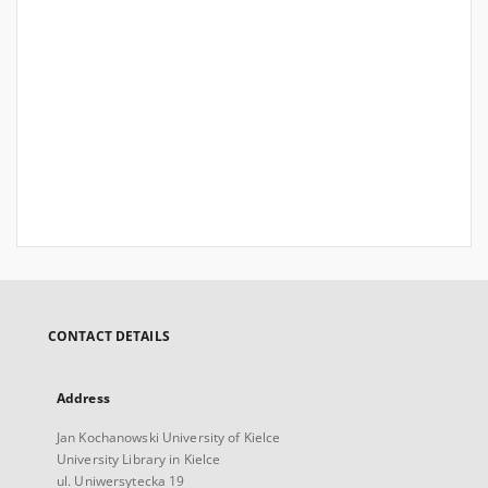
CONTACT DETAILS
Address
Jan Kochanowski University of Kielce
University Library in Kielce
ul. Uniwersytecka 19