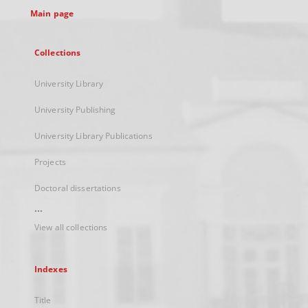
Main page
Collections
University Library
University Publishing
University Library Publications
Projects
Doctoral dissertations
...
View all collections
Indexes
Title