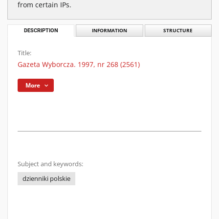
from certain IPs.
DESCRIPTION
INFORMATION
STRUCTURE
Title:
Gazeta Wyborcza. 1997, nr 268 (2561)
More
Subject and keywords:
dzienniki polskie