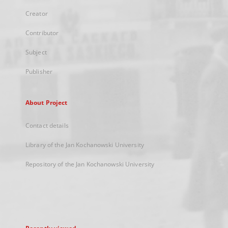
Creator
Contributor
Subject
Publisher
About Project
Contact details
Library of the Jan Kochanowski University
Repository of the Jan Kochanowski University