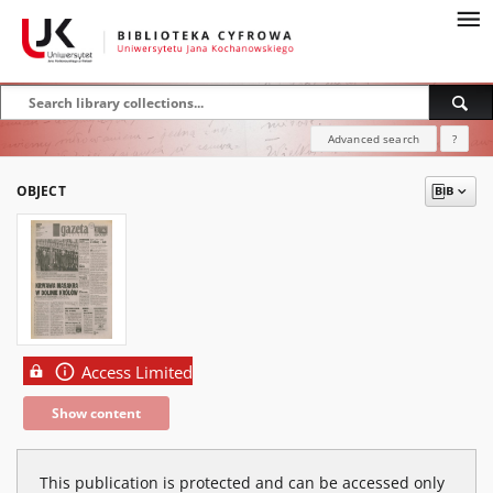
Advanced search
?
OBJECT
Access Limited
Show content
This publication is protected and can be accessed only