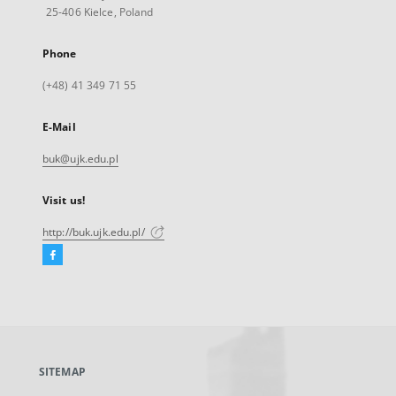
25-406 Kielce, Poland
Phone
(+48) 41 349 71 55
E-Mail
buk@ujk.edu.pl
Visit us!
http://buk.ujk.edu.pl/
Facebook
External
link,
will
open
in
a
SITEMAP
new
tab