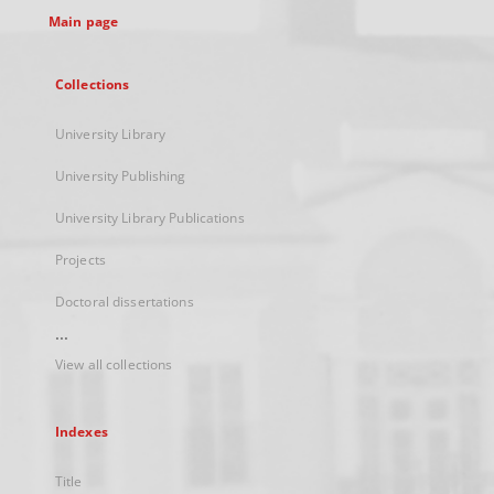
Main page
Collections
University Library
University Publishing
University Library Publications
Projects
Doctoral dissertations
...
View all collections
Indexes
Title