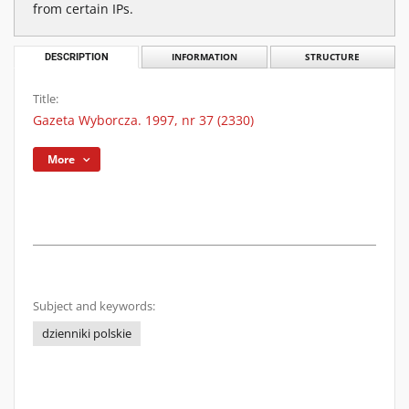
from certain IPs.
DESCRIPTION
INFORMATION
STRUCTURE
Title:
Gazeta Wyborcza. 1997, nr 37 (2330)
More
Subject and keywords:
dzienniki polskie