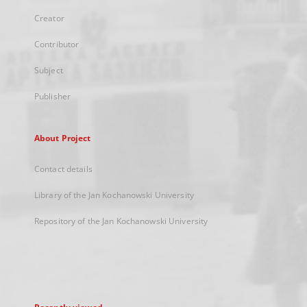
Creator
Contributor
Subject
Publisher
About Project
Contact details
Library of the Jan Kochanowski University
Repository of the Jan Kochanowski University