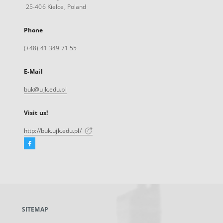
25-406 Kielce, Poland
Phone
(+48) 41 349 71 55
E-Mail
buk@ujk.edu.pl
Visit us!
http://buk.ujk.edu.pl/
Facebook
External
link,
will
open
in
a
SITEMAP
new
tab