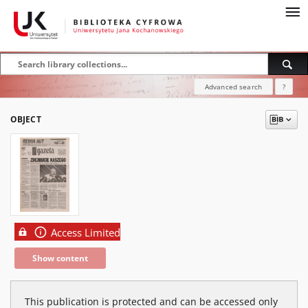
Advanced search
?
OBJECT
Access Limited
Show content
This publication is protected and can be accessed only