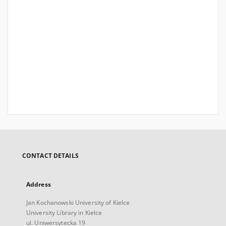
CONTACT DETAILS
Address
Jan Kochanowski University of Kielce
University Library in Kielce
ul. Uniwersytecka 19