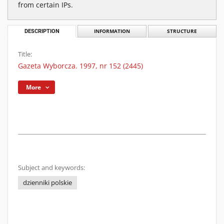
from certain IPs.
DESCRIPTION
INFORMATION
STRUCTURE
Title:
Gazeta Wyborcza. 1997, nr 152 (2445)
More
Subject and keywords:
dzienniki polskie