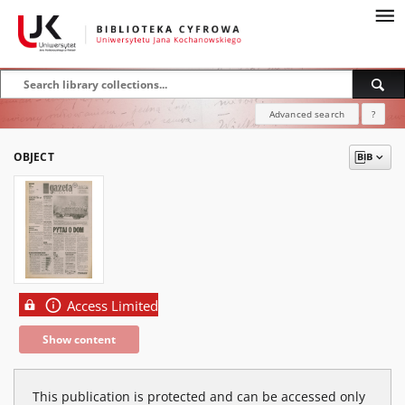
Advanced search
?
OBJECT
Access Limited
Show content
This publication is protected and can be accessed only