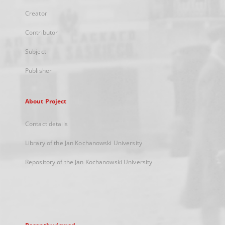
Creator
Contributor
Subject
Publisher
About Project
Contact details
Library of the Jan Kochanowski University
Repository of the Jan Kochanowski University