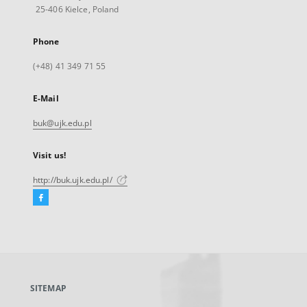
25-406 Kielce, Poland
Phone
(+48) 41 349 71 55
E-Mail
buk@ujk.edu.pl
Visit us!
http://buk.ujk.edu.pl/
Facebook
External
link,
will
open
in
a
SITEMAP
new
tab