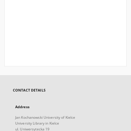
CONTACT DETAILS
Address
Jan Kochanowski University of Kielce
University Library in Kielce
ul. Uniwersytecka 19