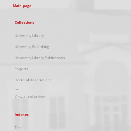
Main page
Collections
University Library
University Publishing
University Library Publications
Projects
Doctoral dissertations
...
View all collections
Indexes
Title