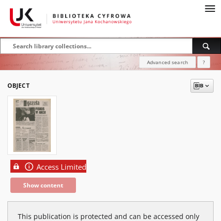
Advanced search
?
OBJECT
Access Limited
Show content
This publication is protected and can be accessed only