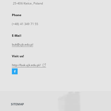
25-406 Kielce, Poland
Phone
(+48) 41 349 71 55
E-Mail
buk@ujk.edu.pl
Visit us!
http://buk.ujk.edu.pl/
Facebook
External
link,
will
open
in
a
SITEMAP
new
tab