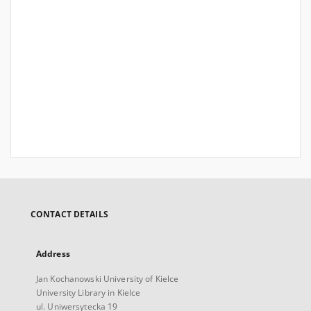
CONTACT DETAILS
Address
Jan Kochanowski University of Kielce
University Library in Kielce
ul. Uniwersytecka 19