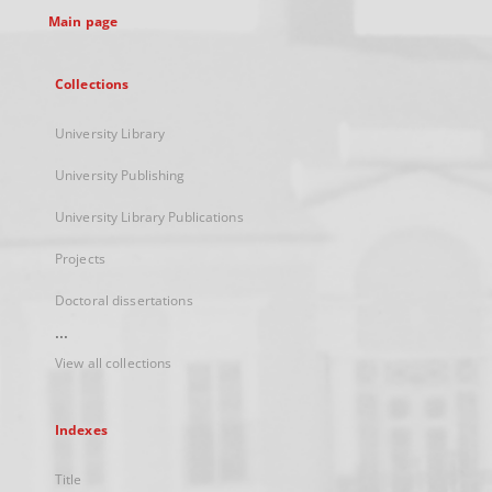
Main page
Collections
University Library
University Publishing
University Library Publications
Projects
Doctoral dissertations
...
View all collections
Indexes
Title