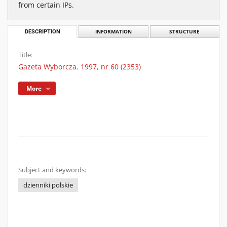
from certain IPs.
DESCRIPTION
INFORMATION
STRUCTURE
Title:
Gazeta Wyborcza. 1997, nr 60 (2353)
More
Subject and keywords:
dzienniki polskie