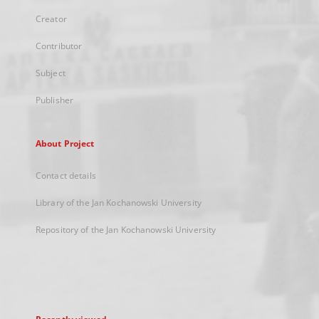
Creator
Contributor
Subject
Publisher
About Project
Contact details
Library of the Jan Kochanowski University
Repository of the Jan Kochanowski University