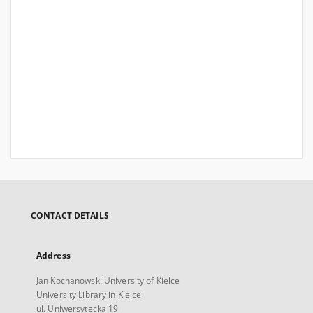
CONTACT DETAILS
Address
Jan Kochanowski University of Kielce
University Library in Kielce
ul. Uniwersytecka 19