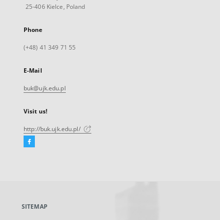
25-406 Kielce, Poland
Phone
(+48) 41 349 71 55
E-Mail
buk@ujk.edu.pl
Visit us!
http://buk.ujk.edu.pl/
Facebook
External
link,
will
open
in
a
SITEMAP
new
tab