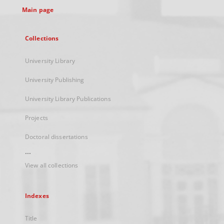
Main page
Collections
University Library
University Publishing
University Library Publications
Projects
Doctoral dissertations
...
View all collections
Indexes
Title