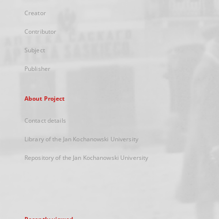
Creator
Contributor
Subject
Publisher
About Project
Contact details
Library of the Jan Kochanowski University
Repository of the Jan Kochanowski University