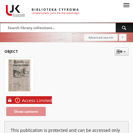
Advanced search
?
OBJECT
Access Limited
Show content
This publication is protected and can be accessed only