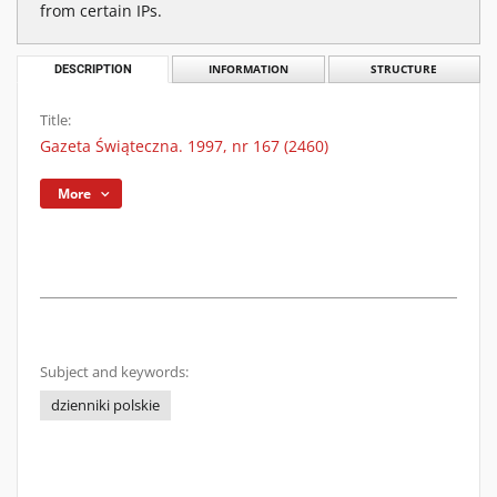
from certain IPs.
DESCRIPTION
INFORMATION
STRUCTURE
Title:
Gazeta Świąteczna. 1997, nr 167 (2460)
More
Subject and keywords:
dzienniki polskie