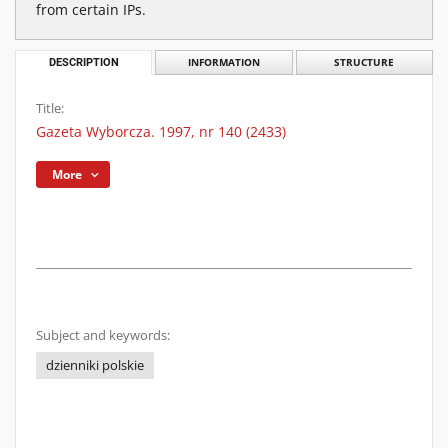
from certain IPs.
DESCRIPTION
INFORMATION
STRUCTURE
Title:
Gazeta Wyborcza. 1997, nr 140 (2433)
More
Subject and keywords:
dzienniki polskie