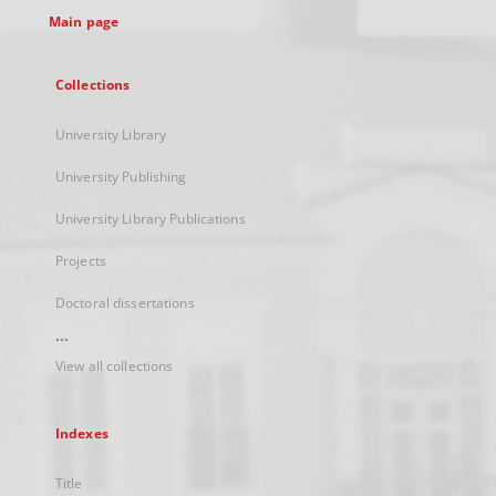
Main page
Collections
University Library
University Publishing
University Library Publications
Projects
Doctoral dissertations
...
View all collections
Indexes
Title