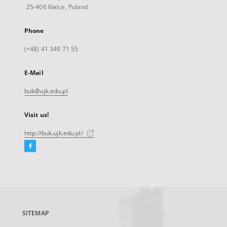
25-406 Kielce, Poland
Phone
(+48) 41 349 71 55
E-Mail
buk@ujk.edu.pl
Visit us!
http://buk.ujk.edu.pl/
Facebook
External
link,
will
open
in
a
SITEMAP
new
tab