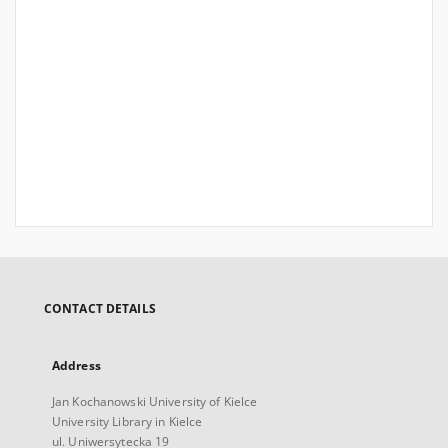
CONTACT DETAILS
Address
Jan Kochanowski University of Kielce
University Library in Kielce
ul. Uniwersytecka 19