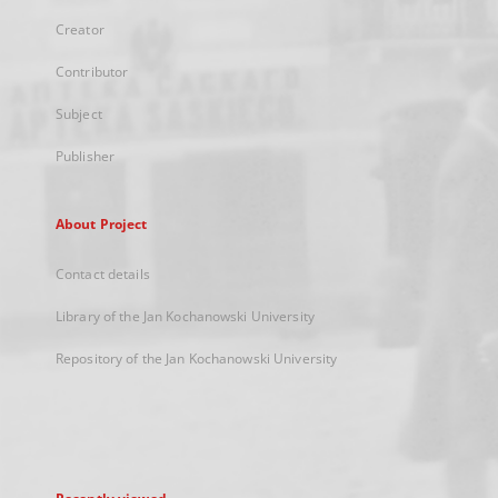
Creator
Contributor
Subject
Publisher
About Project
Contact details
Library of the Jan Kochanowski University
Repository of the Jan Kochanowski University