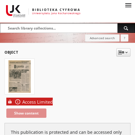
Advanced search
?
OBJECT
Access Limited
Show content
This publication is protected and can be accessed only