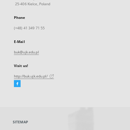
25-406 Kielce, Poland
Phone
(+48) 41 349 71 55
E-Mail
buk@ujk.edu.pl
Visit us!
http://buk.ujk.edu.pl/
Facebook
External
link,
will
open
in
a
SITEMAP
new
tab