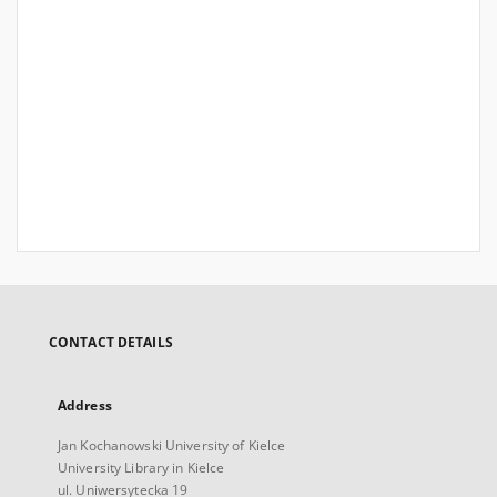
CONTACT DETAILS
Address
Jan Kochanowski University of Kielce
University Library in Kielce
ul. Uniwersytecka 19