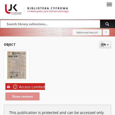
Advanced search
?
OBJECT
Access Limited
Show content
This publication is protected and can be accessed only