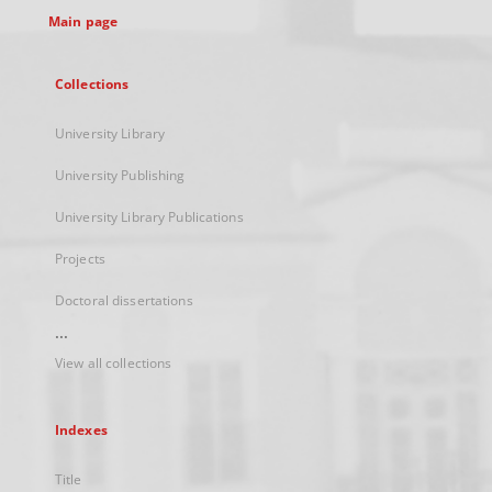
Main page
Collections
University Library
University Publishing
University Library Publications
Projects
Doctoral dissertations
...
View all collections
Indexes
Title