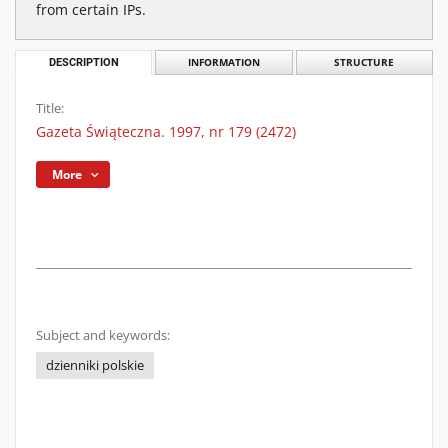
from certain IPs.
DESCRIPTION
INFORMATION
STRUCTURE
Title:
Gazeta Świąteczna. 1997, nr 179 (2472)
More
Subject and keywords:
dzienniki polskie