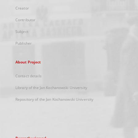
Creator
Contributor
Subject
Publisher
About Project
Contact details
Library of the Jan Kochanowski University
Repository of the Jan Kochanowski University