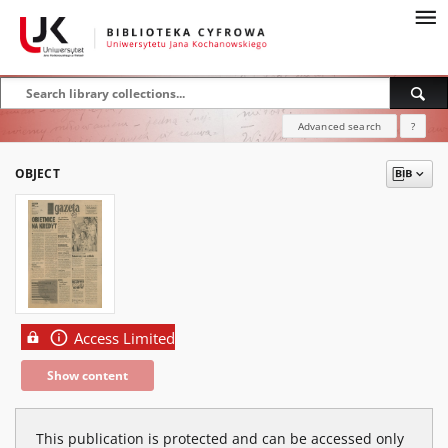
Advanced search
?
OBJECT
Access Limited
Show content
This publication is protected and can be accessed only