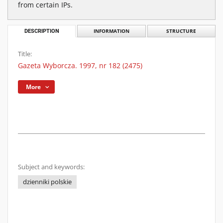
from certain IPs.
DESCRIPTION
INFORMATION
STRUCTURE
Title:
Gazeta Wyborcza. 1997, nr 182 (2475)
More
Subject and keywords:
dzienniki polskie