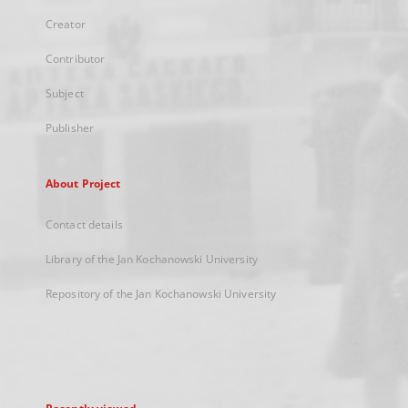
Creator
Contributor
Subject
Publisher
About Project
Contact details
Library of the Jan Kochanowski University
Repository of the Jan Kochanowski University