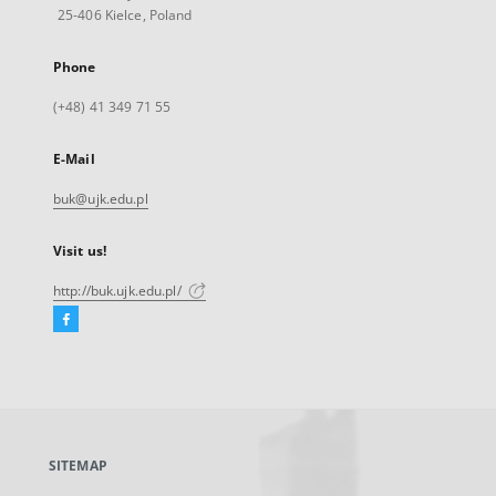
25-406 Kielce, Poland
Phone
(+48) 41 349 71 55
E-Mail
buk@ujk.edu.pl
Visit us!
http://buk.ujk.edu.pl/
Facebook
External
link,
will
open
in
a
SITEMAP
new
tab