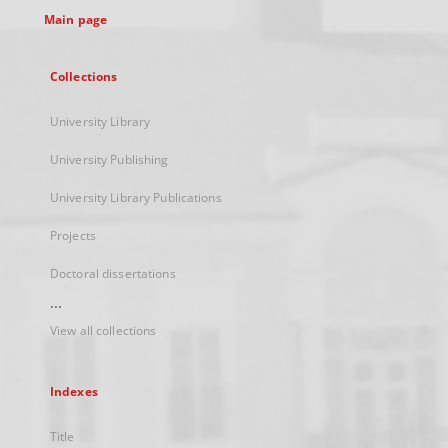
Main page
Collections
University Library
University Publishing
University Library Publications
Projects
Doctoral dissertations
...
View all collections
Indexes
Title