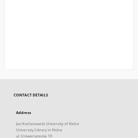
CONTACT DETAILS
Address
Jan Kochanowski University of Kielce
University Library in Kielce
ul. Uniwersytecka 19