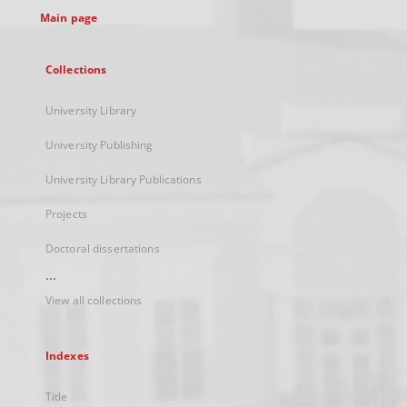
Main page
Collections
University Library
University Publishing
University Library Publications
Projects
Doctoral dissertations
...
View all collections
Indexes
Title