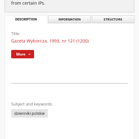
from certain IPs.
DESCRIPTION
INFORMATION
STRUCTURE
Title:
Gazeta Wyborcza. 1993, nr 121 (1200)
More
Subject and keywords:
dzienniki polskie