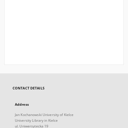
CONTACT DETAILS
Address
Jan Kochanowski University of Kielce
University Library in Kielce
ul. Uniwersytecka 19