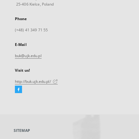
25-406 Kielce, Poland
Phone
(+48) 41 349 71 55
E-Mail
buk@ujk.edu.pl
Visit us!
http://buk.ujk.edu.pl/
Facebook
External
link,
will
open
in
a
SITEMAP
new
tab