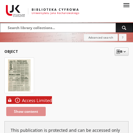
Advanced search
?
OBJECT
Access Limited
Show content
This publication is protected and can be accessed only