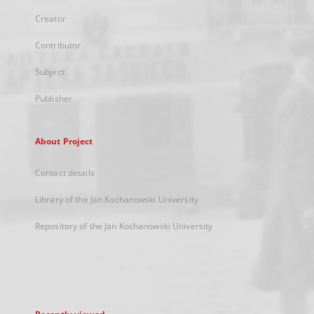
Creator
Contributor
Subject
Publisher
About Project
Contact details
Library of the Jan Kochanowski University
Repository of the Jan Kochanowski University