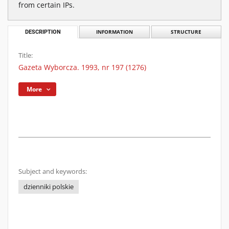
from certain IPs.
DESCRIPTION
INFORMATION
STRUCTURE
Title:
Gazeta Wyborcza. 1993, nr 197 (1276)
More
Subject and keywords:
dzienniki polskie