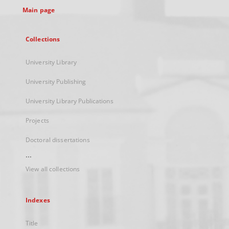
Main page
Collections
University Library
University Publishing
University Library Publications
Projects
Doctoral dissertations
...
View all collections
Indexes
Title