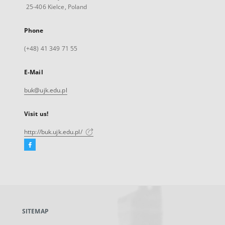
25-406 Kielce, Poland
Phone
(+48) 41 349 71 55
E-Mail
buk@ujk.edu.pl
Visit us!
http://buk.ujk.edu.pl/
Facebook
External
link,
will
open
in
a
SITEMAP
new
tab