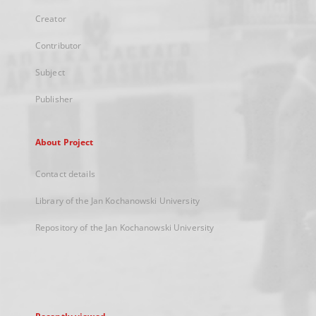
Creator
Contributor
Subject
Publisher
About Project
Contact details
Library of the Jan Kochanowski University
Repository of the Jan Kochanowski University