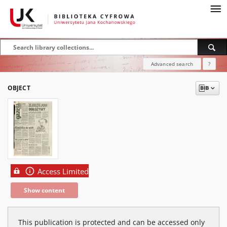
Advanced search
?
OBJECT
Access Limited
Show content
This publication is protected and can be accessed only