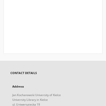
CONTACT DETAILS
Address
Jan Kochanowski University of Kielce
University Library in Kielce
ul. Uniwersytecka 19