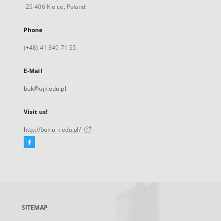
25-406 Kielce, Poland
Phone
(+48) 41 349 71 55
E-Mail
buk@ujk.edu.pl
Visit us!
http://buk.ujk.edu.pl/
Facebook
External
link,
will
open
in
a
SITEMAP
new
tab