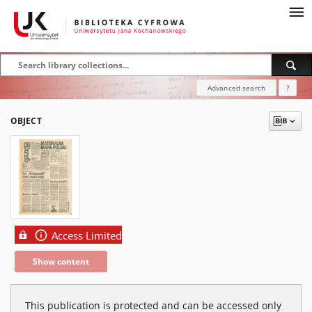
Advanced search
?
OBJECT
Access Limited
Show content
This publication is protected and can be accessed only