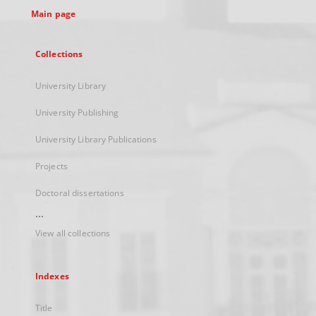
Main page
Collections
University Library
University Publishing
University Library Publications
Projects
Doctoral dissertations
...
View all collections
Indexes
Title