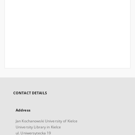
CONTACT DETAILS
Address
Jan Kochanowski University of Kielce
University Library in Kielce
ul. Uniwersytecka 19