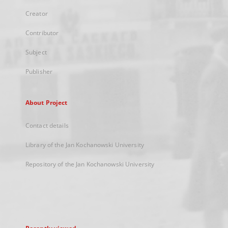
Creator
Contributor
Subject
Publisher
About Project
Contact details
Library of the Jan Kochanowski University
Repository of the Jan Kochanowski University