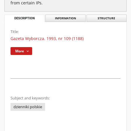
from certain IPs.
DESCRIPTION
INFORMATION
STRUCTURE
Title:
Gazeta Wyborcza. 1993, nr 109 (1188)
More
Subject and keywords:
dzienniki polskie