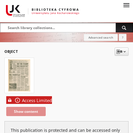
Advanced search
?
OBJECT
Access Limited
Show content
This publication is protected and can be accessed only