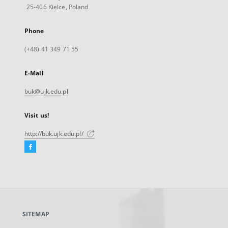
25-406 Kielce, Poland
Phone
(+48) 41 349 71 55
E-Mail
buk@ujk.edu.pl
Visit us!
http://buk.ujk.edu.pl/
Facebook
External
link,
will
open
in
a
SITEMAP
new
tab