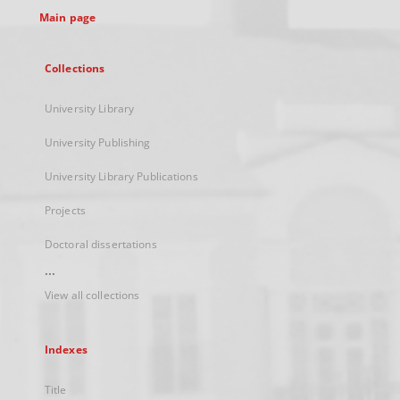
Main page
Collections
University Library
University Publishing
University Library Publications
Projects
Doctoral dissertations
...
View all collections
Indexes
Title