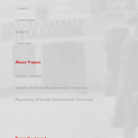
Creator
Contributor
Subject
Publisher
About Project
Contact details
Library of the Jan Kochanowski University
Repository of the Jan Kochanowski University