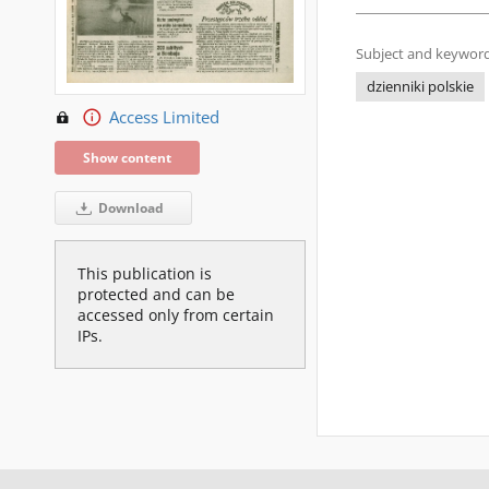
Subject and keyword
dzienniki polskie
Access Limited
Show content
Download
This publication is
protected and can be
accessed only from certain
IPs.