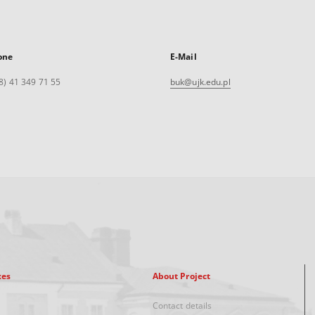
one
E-Mail
8) 41 349 71 55
buk@ujk.edu.pl
xes
About Project
Contact details