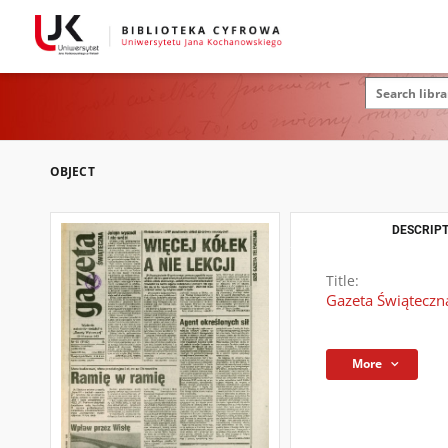
OBJECT
DESCRIPT
Title:
Gazeta Świąteczna
More