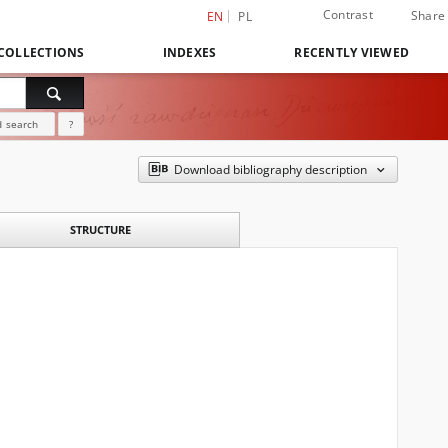
Contrast
Share
EN
PL
COLLECTIONS
INDEXES
RECENTLY VIEWED
 search
?
Download bibliography description
STRUCTURE