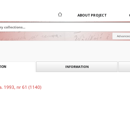
ABOUT PROJECT
Advanced
INFORMATION
ION
. 1993, nr 61 (1140)