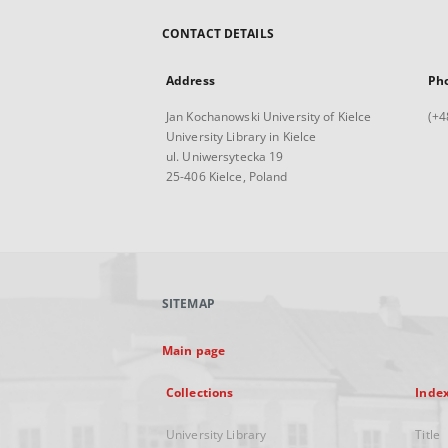
CONTACT DETAILS
Address
Ph
Jan Kochanowski University of Kielce
(+4
University Library in Kielce
ul. Uniwersytecka 19
25-406 Kielce, Poland
SITEMAP
Main page
Collections
Inde
University Library
Title