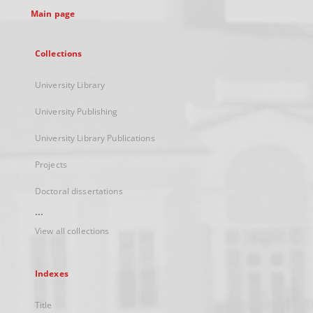
Main page
Collections
University Library
University Publishing
University Library Publications
Projects
Doctoral dissertations
...
View all collections
Indexes
Title