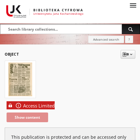
Advanced search
?
OBJECT
Access Limited
Show content
This publication is protected and can be accessed only