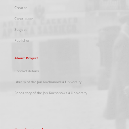
Creator
Contributor
Subject
Publisher
About Project
Contact details
Library of the Jan Kochanowski University
Repository of the Jan Kochanowski University