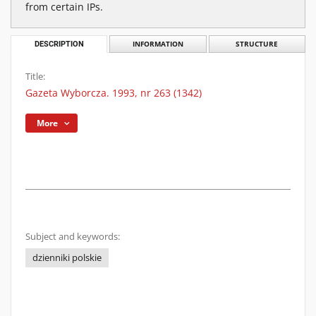
from certain IPs.
DESCRIPTION
INFORMATION
STRUCTURE
Title:
Gazeta Wyborcza. 1993, nr 263 (1342)
More
Subject and keywords:
dzienniki polskie