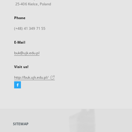
25-406 Kielce, Poland
Phone
(+48) 41 349 71 55
E-Mail
buk@ujk.edu.pl
Visit us!
http://buk.ujk.edu.pl/
Facebook
External
link,
will
open
in
a
SITEMAP
new
tab