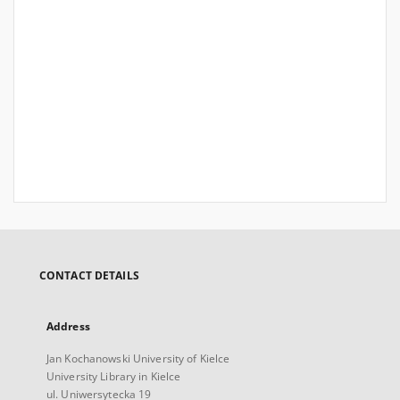
CONTACT DETAILS
Address
Jan Kochanowski University of Kielce
University Library in Kielce
ul. Uniwersytecka 19